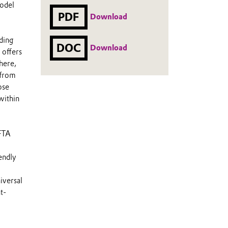
model
PDF
Download
ding
DOC
Download
 offers
here,
 from
ose
within
AFTA
endly
versal
t-