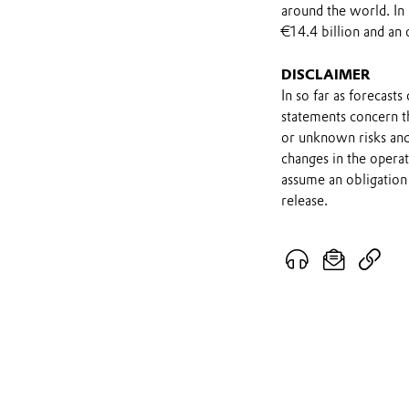
around the world. In
€14.4 billion and an 
DISCLAIMER
In so far as forecast
statements concern t
or unknown risks and
changes in the opera
assume an obligation 
release.