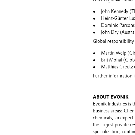
John Kennedy (T
Heinz-Günter Lu
Dominic Parsons
John Dry (Austra
Global responsibility 
Martin Welp (Gl
Brij Mohal (Glob
Matthias Creutz 
Further information
ABOUT EVONIK
Evonik Industries is 
business areas: Chemi
chemicals, an expert
the largest private r
specialization, contin