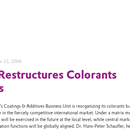
e 12, 2008
Restructures Colorants
s
s Coatings & Additives Business Unit is reorganizing its colorants b
rly in the fiercely competitive international market. Under a matrix m
will be exercised in the future at the local level, while central mark
tion functions will be globally aligned. Dr. Hans-Peter Schaufler, h