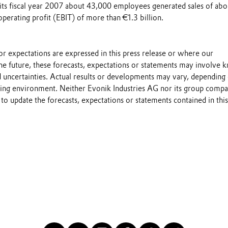
 its fiscal year 2007 about 43,000 employees generated sales of abo
operating profit (EBIT) of more than €1.3 billion.
s or expectations are expressed in this press release or where our
he future, these forecasts, expectations or statements may involve
 uncertainties. Actual results or developments may vary, depending
ting environment. Neither Evonik Industries AG nor its group compa
to update the forecasts, expectations or statements contained in this