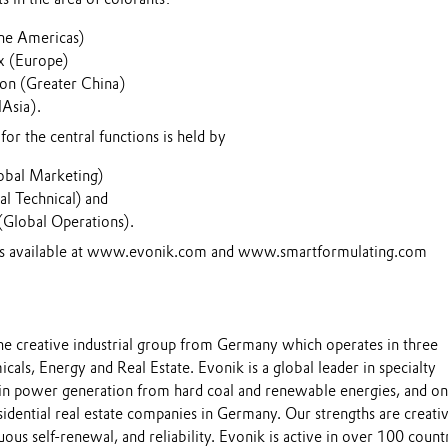
he Americas)
x (Europe)
on (Greater China)
lAsia).
for the central functions is held by
obal Marketing)
al Technical) and
(Global Operations).
 is available at www.evonik.com and www.smartformulating.com
the creative industrial group from Germany which operates in three
cals, Energy and Real Estate. Evonik is a global leader in specialty
 in power generation from hard coal and renewable energies, and on
esidential real estate companies in Germany. Our strengths are creativ
uous self-renewal, and reliability. Evonik is active in over 100 count