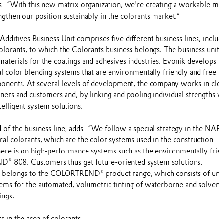
ays: “With this new matrix organization, we're creating a workable 
engthen our position sustainably in the colorants market.”
ditives Business Unit comprises five different business lines, inclu
lorants, to which the Colorants business belongs. The business unit
aterials for the coatings and adhesives industries. Evonik develops 
l color blending systems that are environmentally friendly and free
ponents. At several levels of development, the company works in cl
ners and customers and, by linking and pooling individual strengths 
telligent system solutions.
 of the business line, adds: “We follow a special strategy in the N
ral colorants, which are the color systems used in the construction
here is on high-performance systems such as the environmentally fri
 808. Customers thus get future-oriented system solutions.
longs to the COLORTREND® product range, which consists of uni
tems for the automated, volumetric tinting of waterborne and solven
ings.
 in the area of colorants: