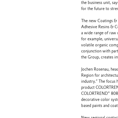
the business unit, s
for the future to str
The new Coatings & Ad
Adhesive Resins & Co
a wide range of raw m
for example, universa
volatile organic com
conjunction with part
the Group, creates in
Jochen Rosenau, head
Region for architectu
industry.” The focus 
product COLORTREND®
COLORTREND® 808 be
decorative color sys
based paints and coat
New regional contacts