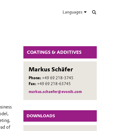
Languages
COATINGS & ADDITIVES
Markus Schäfer
Phone:
+49 69 218-3745
Fax:
+49 69 218-63745
markus.schaefer@evonik.com
usiness
odel,
DOWNLOADS
eting,
ead of