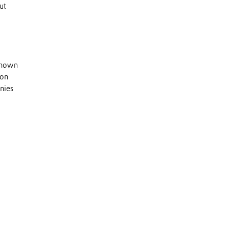
ut
 known
 on
nies