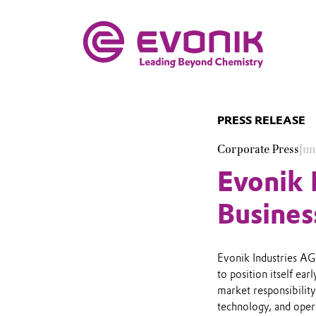
PRESS RELEASE
Corporate Press
Jun
Evonik 
Busines
Evonik Industries AG’
to position itself ea
market responsibility 
technology, and opera