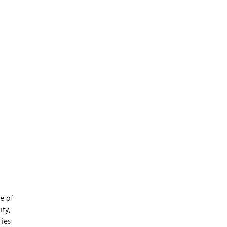
e of
ity,
ries