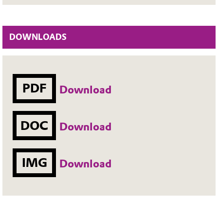
DOWNLOADS
PDF
Download
DOC
Download
IMG
Download