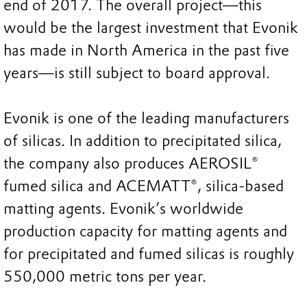
end of 2017. The overall project—this
would be the largest investment that Evonik
has made in North America in the past five
years—is still subject to board approval.
Evonik is one of the leading manufacturers
of silicas. In addition to precipitated silica,
the company also produces AEROSIL®
fumed silica and ACEMATT®, silica-based
matting agents. Evonik’s worldwide
production capacity for matting agents and
for precipitated and fumed silicas is roughly
550,000 metric tons per year.