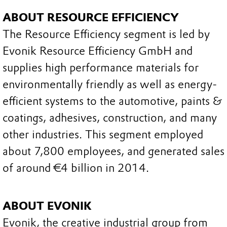
ABOUT RESOURCE EFFICIENCY
The Resource Efficiency segment is led by
Evonik Resource Efficiency GmbH and
supplies high performance materials for
environmentally friendly as well as energy-
efficient systems to the automotive, paints &
coatings, adhesives, construction, and many
other industries. This segment employed
about 7,800 employees, and generated sales
of around €4 billion in 2014.
ABOUT EVONIK
Evonik, the creative industrial group from