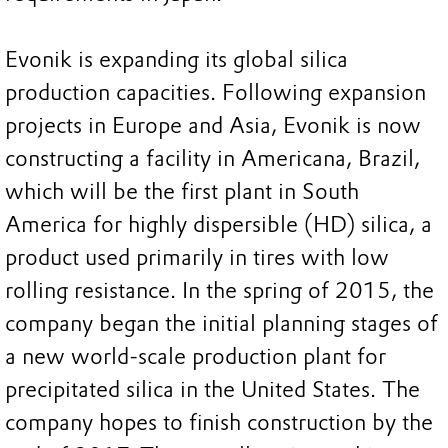
Evonik is expanding its global silica
production capacities. Following expansion
projects in Europe and Asia, Evonik is now
constructing a facility in Americana, Brazil,
which will be the first plant in South
America for highly dispersible (HD) silica, a
product used primarily in tires with low
rolling resistance. In the spring of 2015, the
company began the initial planning stages of
a new world-scale production plant for
precipitated silica in the United States. The
company hopes to finish construction by the