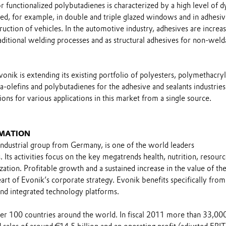
 functionalized polybutadienes is characterized by a high level of 
ed, for example, in double and triple glazed windows and in adhesiv
ruction of vehicles. In the automotive industry, adhesives are increas
raditional welding processes and as structural adhesives for non-weld
vonik is extending its existing portfolio of polyesters, polymethacryl
olefins and polybutadienes for the adhesive and sealants industries
ons for various applications in this market from a single source.
MATION
industrial group from Germany, is one of the world leaders
. Its activities focus on the key megatrends health, nutrition, resour
ization. Profitable growth and a sustained increase in the value of th
t of Evonik’s corporate strategy. Evonik benefits specifically from 
nd integrated technology platforms.
over 100 countries around the world. In fiscal 2011 more than 33,00