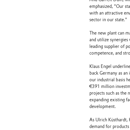
emphasized, "Our sta
with an attractive en
sector in our state."
The new plant can ma
and utilize synergies
leading supplier of 
competence, and stron
Klaus Engel underline
back Germany as an i
our industrial basis h
€391 million investm
projects such as the
expanding existing fa
development.
As Ulrich Küsthardt, 
demand for products t