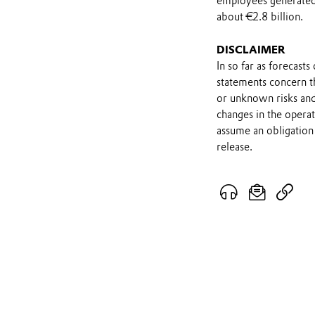
employees generated 
about €2.8 billion.
DISCLAIMER
In so far as forecast
statements concern t
or unknown risks and
changes in the opera
assume an obligation 
release.