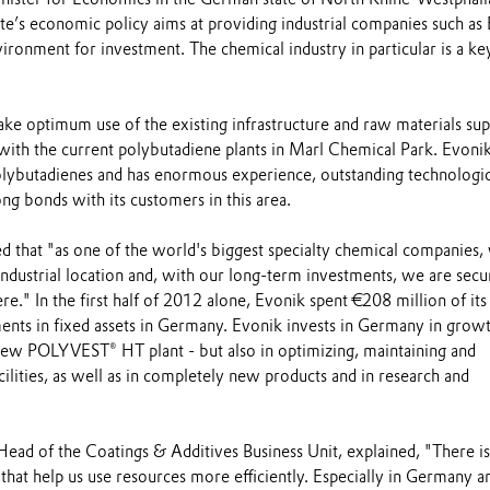
te’s economic policy aims at providing industrial companies such as
vironment for investment. The chemical industry in particular is a ke
ke optimum use of the existing infrastructure and raw materials sup
 with the current polybutadiene plants in Marl Chemical Park. Evonik
polybutadienes and has enormous experience, outstanding technologic
g bonds with its customers in this area.
d that "as one of the world's biggest specialty chemical companies,
ndustrial location and, with our long-term investments, we are secu
ere." In the first half of 2012 alone, Evonik spent €208 million of its 
ents in fixed assets in Germany. Evonik invests in Germany in grow
 new POLYVEST® HT plant - but also in optimizing, maintaining and
cilities, as well as in completely new products and in research and
Head of the Coatings & Additives Business Unit, explained, "There is
hat help us use resources more efficiently. Especially in Germany a