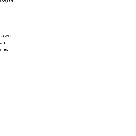
TDA) of
 known
 on
nies