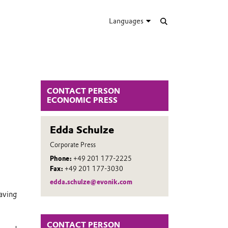
Languages
CONTACT PERSON
ECONOMIC PRESS
Edda Schulze
Corporate Press
Phone:
+49 201 177-2225
Fax:
+49 201 177-3030
edda.schulze@evonik.com
aving
CONTACT PERSON