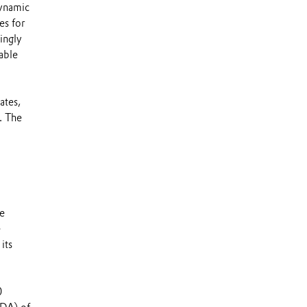
dynamic
es for
ingly
able
ates,
. The
ce
e
its
0