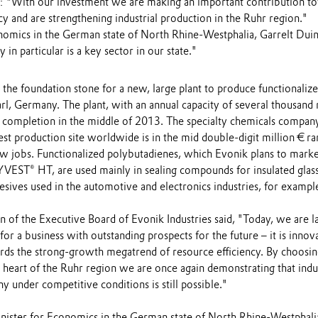
: "With our investment we are making an important contribution t
cy and are strengthening industrial production in the Ruhr region."
nomics in the German state of North Rhine-Westphalia, Garrelt Dui
 in particular is a key sector in our state."
d the foundation stone for a new, large plant to produce functionaliz
rl, Germany. The plant, with an annual capacity of several thousand 
or completion in the middle of 2013. The specialty chemicals compan
gest production site worldwide is in the mid double-digit million € r
ew jobs. Functionalized polybutadienes, which Evonik plans to mark
EST® HT, are used mainly in sealing compounds for insulated glas
sives used in the automotive and electronics industries, for exampl
 of the Executive Board of Evonik Industries said, "Today, we are l
for a business with outstanding prospects for the future – it is innov
rds the strong-growth megatrend of resource efficiency. By choosin
e heart of the Ruhr region we are once again demonstrating that indus
 under competitive conditions is still possible."
nister for Economics in the German state of North Rhine-Westphali