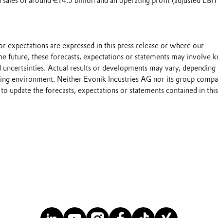
sales of around €14.5 billion and an operating profit (adjusted EBI
s or expectations are expressed in this press release or where our
he future, these forecasts, expectations or statements may involve
 uncertainties. Actual results or developments may vary, depending
ting environment. Neither Evonik Industries AG nor its group compa
to update the forecasts, expectations or statements contained in this