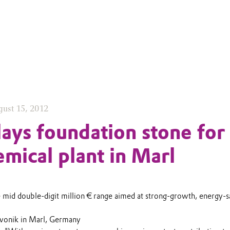
ust 15, 2012
lays foundation stone for
mical plant in Marl
e mid double-digit million € range aimed at strong-growth, energy-s
Evonik in Marl, Germany