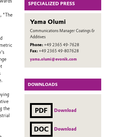
owards
SPECIALIZED PRESS
n, "The
Yama Olumi
Communications Manager Coatings &
Additives
ed
metric
Phone:
+49 2365 49-7628
Fax:
+49 2365 49-807628
y's
ange
yama.olumi@evonik.com
et
s
e.
DOWNLOADS
aying
ative
g the
PDF
Download
trial
DOC
Download
a,