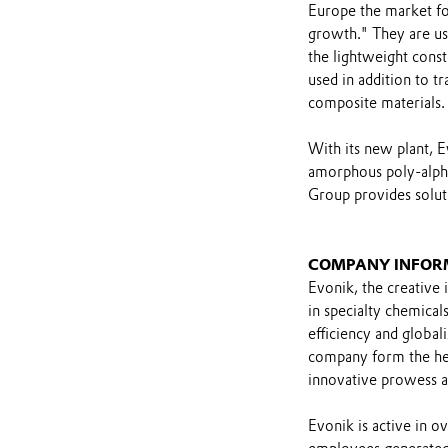
Europe the market for
growth." They are us
the lightweight const
used in addition to t
composite materials.
With its new plant, E
amorphous poly-alpha-
Group provides soluti
COMPANY INFOR
Evonik, the creative 
in specialty chemicals
efficiency and global
company form the hear
innovative prowess a
Evonik is active in 