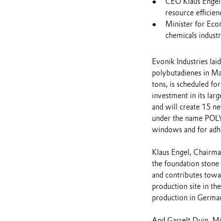
CEO Klaus Engel
resource efficien
Minister for Eco
chemicals industry
Evonik Industries lai
polybutadienes in Ma
tons, is scheduled f
investment in its lar
and will create 15 n
under the name POLYV
windows and for adhe
Klaus Engel, Chairman
the foundation stone 
and contributes towa
production site in th
production in Germany
And Garrelt Duin, Mi