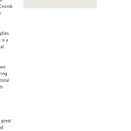
 Evonik
y
plies
 is a
al
 we
ring
total
th
 great
nd