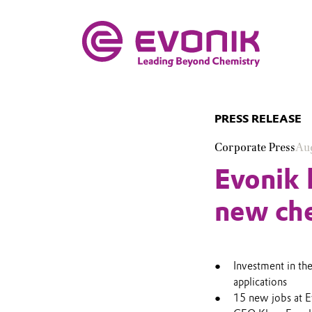
PRESS RELEASE
Corporate Press
Aug
Evonik 
new che
Investment in th
applications
15 new jobs at 