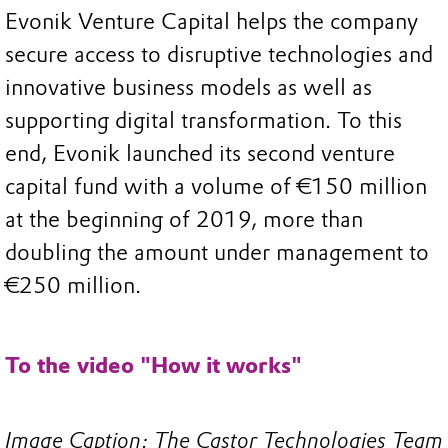
Evonik Venture Capital helps the company
secure access to disruptive technologies and
innovative business models as well as
supporting digital transformation. To this
end, Evonik launched its second venture
capital fund with a volume of €150 million
at the beginning of 2019, more than
doubling the amount under management to
€250 million.
To the video "How it works"
Image Caption: The Castor Technologies Team