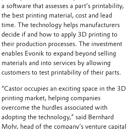
a software that assesses a part’s printability,
the best printing material, cost and lead
time. The technology helps manufacturers
decide if and how to apply 3D printing to
their production processes. The investment
enables Evonik to expand beyond selling
materials and into services by allowing
customers to test printability of their parts.
“Castor occupies an exciting space in the 3D
printing market, helping companies
overcome the hurdles associated with
adopting the technology,” said Bernhard
Mohr, head of the company’s venture capital