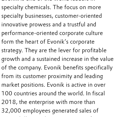
specialty chemicals. The focus on more
specialty businesses, customer-oriented
innovative prowess and a trustful and
performance-oriented corporate culture
form the heart of Evonik’s corporate
strategy. They are the lever for profitable
growth and a sustained increase in the value
of the company. Evonik benefits specifically
from its customer proximity and leading
market positions. Evonik is active in over
100 countries around the world. In fiscal
2018, the enterprise with more than
32,000 employees generated sales of