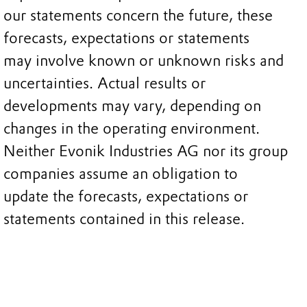
our statements concern the future, these
forecasts, expectations or statements
may involve known or unknown risks and
uncertainties. Actual results or
developments may vary, depending on
changes in the operating environment.
Neither Evonik Industries AG nor its group
companies assume an obligation to
update the forecasts, expectations or
statements contained in this release.