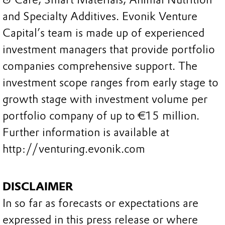
and Specialty Additives. Evonik Venture
Capital’s team is made up of experienced
investment managers that provide portfolio
companies comprehensive support. The
investment scope ranges from early stage to
growth stage with investment volume per
portfolio company of up to €15 million.
Further information is available at
http://venturing.evonik.com
DISCLAIMER
In so far as forecasts or expectations are
expressed in this press release or where