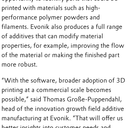
printed with materials such as high-
performance polymer powders and
filaments. Evonik also produces a full range
of additives that can modify material
properties, for example, improving the flow
of the material or making the finished part
more robust.
“With the software, broader adoption of 3D
printing at a commercial scale becomes
possible,” said Thomas Große-Puppendahl,
head of the innovation growth field additive
manufacturing at Evonik. “That will offer us
better insights into customer needs and