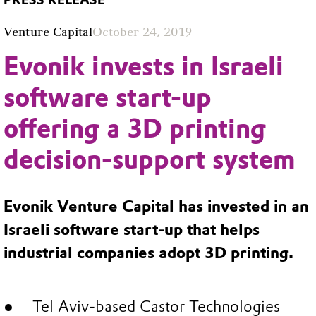
PRESS RELEASE
Venture Capital
October 24, 2019
Evonik invests in Israeli
software start-up
offering a 3D printing
decision-support system
Evonik Venture Capital has invested in an
Israeli software start-up that helps
industrial companies adopt 3D printing.
Tel Aviv-based Castor Technologies