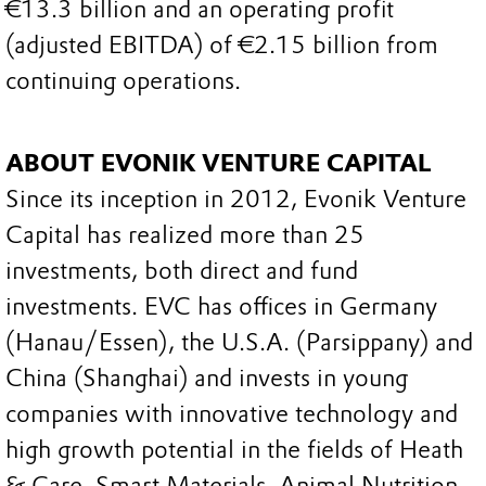
€13.3 billion and an operating profit
(adjusted EBITDA) of €2.15 billion from
continuing operations.
ABOUT EVONIK VENTURE CAPITAL
Since its inception in 2012, Evonik Venture
Capital has realized more than 25
investments, both direct and fund
investments. EVC has offices in Germany
(Hanau/Essen), the U.S.A. (Parsippany) and
China (Shanghai) and invests in young
companies with innovative technology and
high growth potential in the fields of Heath
& Care, Smart Materials, Animal Nutrition