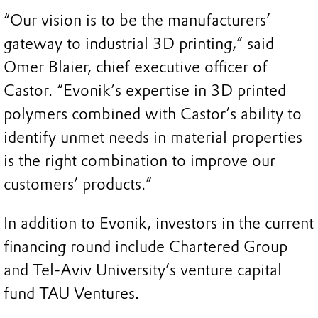
“Our vision is to be the manufacturers’
gateway to industrial 3D printing,” said
Omer Blaier, chief executive officer of
Castor. “Evonik’s expertise in 3D printed
polymers combined with Castor’s ability to
identify unmet needs in material properties
is the right combination to improve our
customers’ products.”
In addition to Evonik, investors in the current
financing round include Chartered Group
and Tel-Aviv University’s venture capital
fund TAU Ventures.