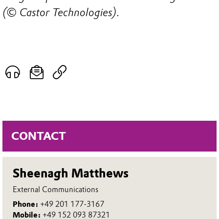
(© Castor Technologies).
CONTACT
Sheenagh Matthews
External Communications
Phone:
+49 201 177-3167
Mobile:
+49 152 093 87321