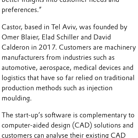
preferences.”
Castor, based in Tel Aviv, was founded by
Omer Blaier, Elad Schiller and David
Calderon in 2017. Customers are machinery
manufacturers from industries such as
automotive, aerospace, medical devices and
logistics that have so far relied on traditional
production methods such as injection
moulding.
The start-up’s software is complementary to
computer-aided design (CAD) solutions and
customers can analyse their existing CAD