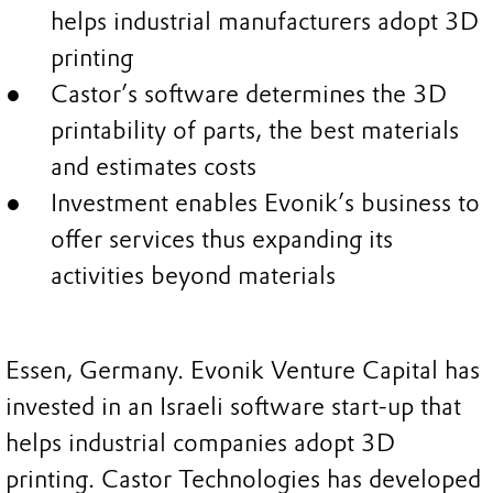
helps industrial manufacturers adopt 3D
printing
Castor’s software determines the 3D
printability of parts, the best materials
and estimates costs
Investment enables Evonik’s business to
offer services thus expanding its
activities beyond materials
Essen, Germany. Evonik Venture Capital has
invested in an Israeli software start-up that
helps industrial companies adopt 3D
printing. Castor Technologies has developed