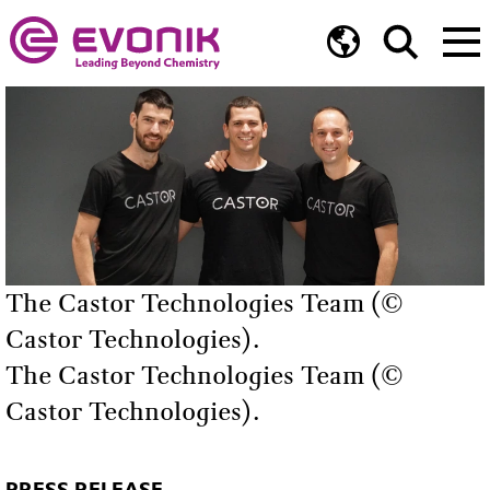
The Castor Technologies Team (©
Castor Technologies).
The Castor Technologies Team (©
Castor Technologies).