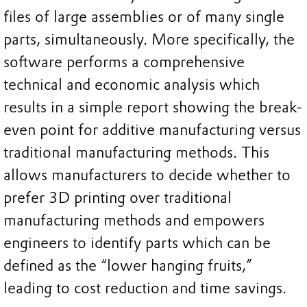
files of large assemblies or of many single
parts, simultaneously. More specifically, the
software performs a comprehensive
technical and economic analysis which
results in a simple report showing the break-
even point for additive manufacturing versus
traditional manufacturing methods. This
allows manufacturers to decide whether to
prefer 3D printing over traditional
manufacturing methods and empowers
engineers to identify parts which can be
defined as the “lower hanging fruits,”
leading to cost reduction and time savings.