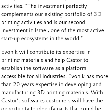
activities. “The investment perfectly
complements our existing portfolio of 3D
printing activities and is our second
investment in Israel, one of the most active
start-up ecosystems in the world.”
Evonik will contribute its expertise in
printing materials and help Castor to
establish the software as a platform
accessible for all industries. Evonik has more
than 20 years expertise in developing and
manufacturing 3D printing materials. With
Castor’s software, customers will have the
opportunity to identify parts that could be