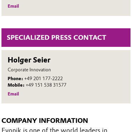
Email
SPECIALIZED PRESS CONTACT
Holger Seier
Corporate Innovation
Phone:
+49 201 177-2222
Mobile:
+49 151 538 31577
Email
COMPANY INFORMATION
Evonik is one of the world leaders in