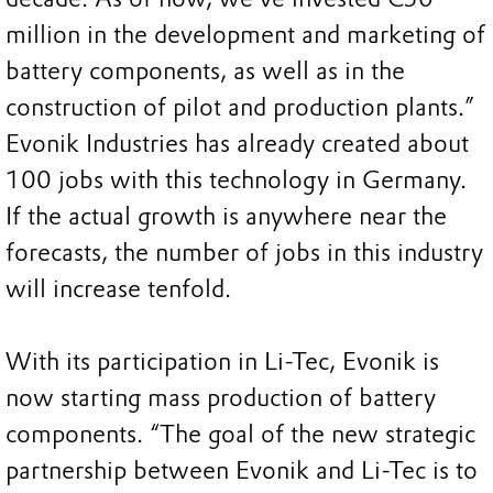
million in the development and marketing of
battery components, as well as in the
construction of pilot and production plants.”
Evonik Industries has already created about
100 jobs with this technology in Germany.
If the actual growth is anywhere near the
forecasts, the number of jobs in this industry
will increase tenfold.
With its participation in Li-Tec, Evonik is
now starting mass production of battery
components. “The goal of the new strategic
partnership between Evonik and Li-Tec is to