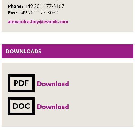
Phone:
+49 201 177-3167
Fax:
+49 201 177-3030
alexandra.boy@evonik.com
DOWNLOADS
PDF
Download
DOC
Download