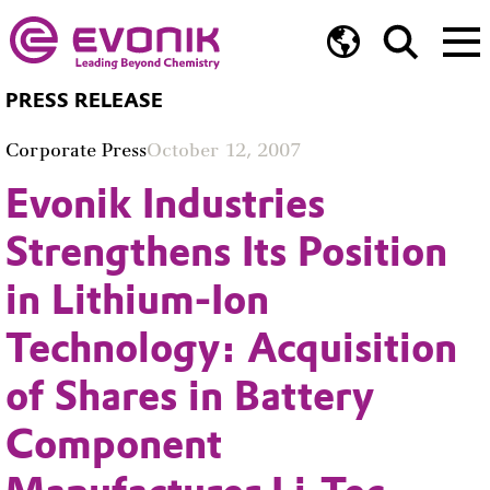
PRESS RELEASE
Corporate Press
October 12, 2007
Evonik Industries
Strengthens Its Position
in Lithium-Ion
Technology: Acquisition
of Shares in Battery
Component