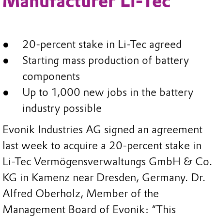
Manufacturer Li-Tec
20-percent stake in Li-Tec agreed
Starting mass production of battery
components
Up to 1,000 new jobs in the battery
industry possible
Evonik Industries AG signed an agreement
last week to acquire a 20-percent stake in
Li-Tec Vermögensverwaltungs GmbH & Co.
KG in Kamenz near Dresden, Germany. Dr.
Alfred Oberholz, Member of the
Management Board of Evonik: “This