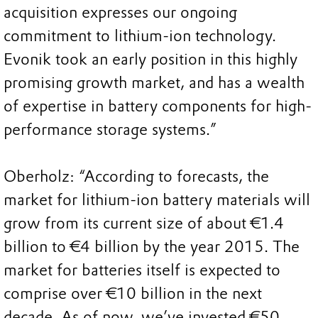
acquisition expresses our ongoing
commitment to lithium-ion technology.
Evonik took an early position in this highly
promising growth market, and has a wealth
of expertise in battery components for high-
performance storage systems.”
Oberholz: “According to forecasts, the
market for lithium-ion battery materials will
grow from its current size of about €1.4
billion to €4 billion by the year 2015. The
market for batteries itself is expected to
comprise over €10 billion in the next
decade. As of now, we’ve invested €50