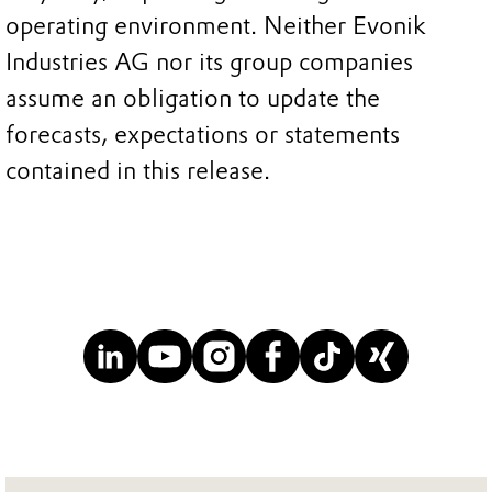
operating environment. Neither Evonik
Industries AG nor its group companies
assume an obligation to update the
forecasts, expectations or statements
contained in this release.