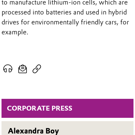
to manufacture lithium-ion cells, which are
processed into batteries and used in hybrid
drives for environmentally friendly cars, for
example.
CORPORATE PRESS
Alexandra Boy