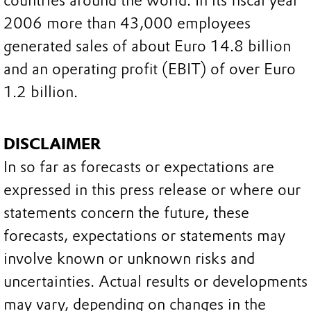
countries around the world. In its fiscal year
2006 more than 43,000 employees
generated sales of about Euro 14.8 billion
and an operating profit (EBIT) of over Euro
1.2 billion.
DISCLAIMER
In so far as forecasts or expectations are
expressed in this press release or where our
statements concern the future, these
forecasts, expectations or statements may
involve known or unknown risks and
uncertainties. Actual results or developments
may vary, depending on changes in the