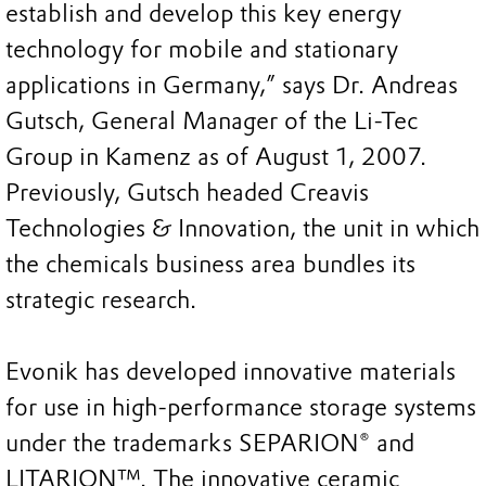
establish and develop this key energy
technology for mobile and stationary
applications in Germany,” says Dr. Andreas
Gutsch, General Manager of the Li-Tec
Group in Kamenz as of August 1, 2007.
Previously, Gutsch headed Creavis
Technologies & Innovation, the unit in which
the chemicals business area bundles its
strategic research.
Evonik has developed innovative materials
for use in high-performance storage systems
under the trademarks SEPARION® and
LITARION™. The innovative ceramic