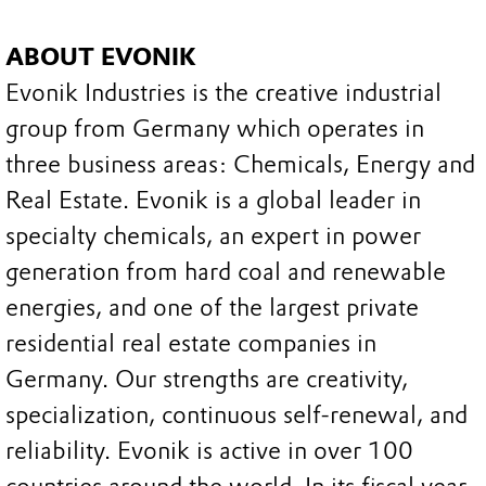
ABOUT EVONIK
Evonik Industries is the creative industrial
group from Germany which operates in
three business areas: Chemicals, Energy and
Real Estate. Evonik is a global leader in
specialty chemicals, an expert in power
generation from hard coal and renewable
energies, and one of the largest private
residential real estate companies in
Germany. Our strengths are creativity,
specialization, continuous self-renewal, and
reliability. Evonik is active in over 100