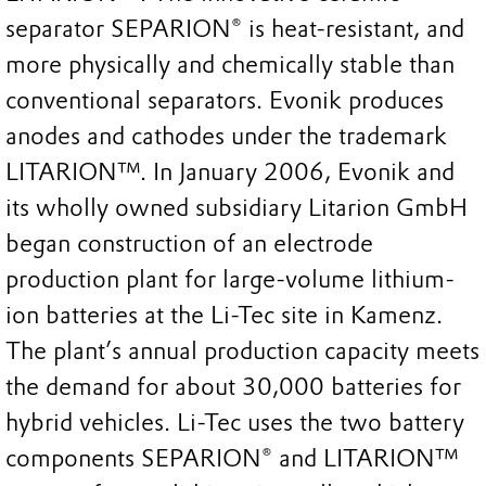
separator SEPARION® is heat-resistant, and
more physically and chemically stable than
conventional separators. Evonik produces
anodes and cathodes under the trademark
LITARION™. In January 2006, Evonik and
its wholly owned subsidiary Litarion GmbH
began construction of an electrode
production plant for large-volume lithium-
ion batteries at the Li-Tec site in Kamenz.
The plant’s annual production capacity meets
the demand for about 30,000 batteries for
hybrid vehicles. Li-Tec uses the two battery
components SEPARION® and LITARION™