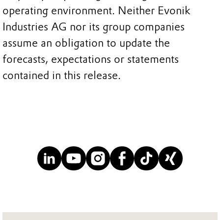
operating environment. Neither Evonik
Industries AG nor its group companies
assume an obligation to update the
forecasts, expectations or statements
contained in this release.