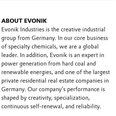
ABOUT EVONIK
Evonik Industries is the creative industrial
group from Germany. In our core business
of specialty chemicals, we are a global
leader. In addition, Evonik is an expert in
power generation from hard coal and
renewable energies, and one of the largest
private residential real estate companies in
Germany. Our company’s performance is
shaped by creativity, specialization,
continuous self-renewal, and reliability.