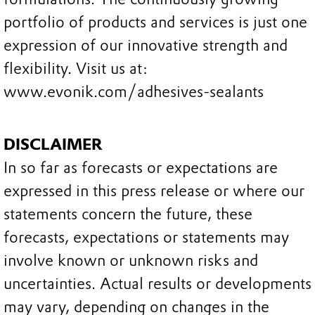
portfolio of products and services is just one
expression of our innovative strength and
flexibility. Visit us at:
www.evonik.com/adhesives-sealants
DISCLAIMER
In so far as forecasts or expectations are
expressed in this press release or where our
statements concern the future, these
forecasts, expectations or statements may
involve known or unknown risks and
uncertainties. Actual results or developments
may vary, depending on changes in the