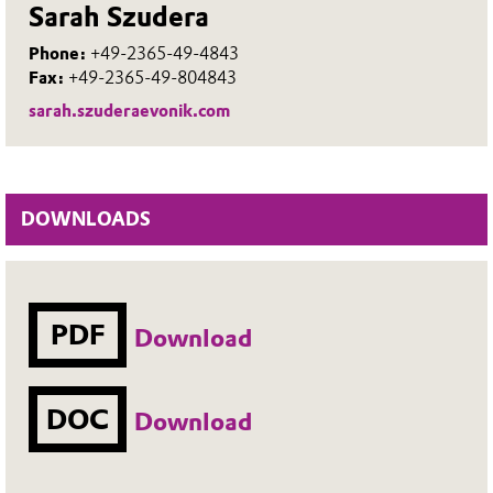
Sarah Szudera
Phone:
+49-2365-49-4843
Fax:
+49-2365-49-804843
sarah.szuderaevonik.com
DOWNLOADS
PDF
Download
DOC
Download