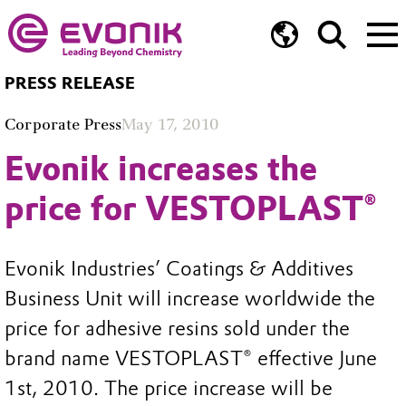
PRESS RELEASE
Corporate Press
May 17, 2010
Evonik increases the
price for VESTOPLAST®
Evonik Industries’ Coatings & Additives
Business Unit will increase worldwide the
price for adhesive resins sold under the
brand name VESTOPLAST® effective June
1st, 2010. The price increase will be