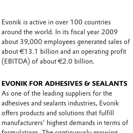
Evonik is active in over 100 countries
around the world. In its fiscal year 2009
about 39,000 employees generated sales of
about €13.1 billion and an operating profit
(EBITDA) of about €2.0 billion.
EVONIK FOR ADHESIVES & SEALANTS
As one of the leading suppliers for the
adhesives and sealants industries, Evonik
offers products and solutions that fulfill
manufacturers' highest demands in terms of
formulations. The continuously growing