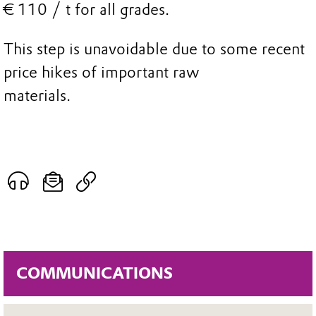
€ 110 / t for all grades.
This step is unavoidable due to some recent
price hikes of important raw
materials.
COMMUNICATIONS