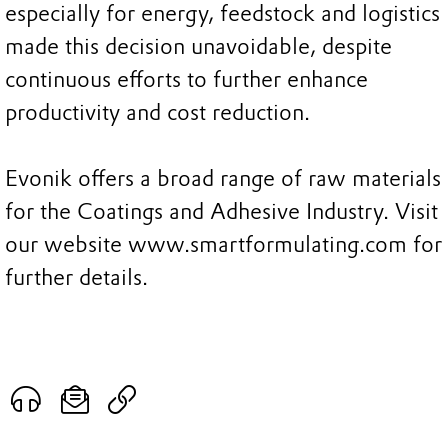
especially for energy, feedstock and logistics
made this decision unavoidable, despite
continuous efforts to further enhance
productivity and cost reduction.
Evonik offers a broad range of raw materials
for the Coatings and Adhesive Industry. Visit
our website www.smartformulating.com for
further details.