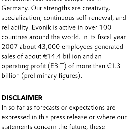
Germany. Our strengths are creativity,
specialization, continuous self-renewal, and
reliability. Evonik is active in over 100
countries around the world. In its fiscal year
2007 about 43,000 employees generated
sales of about €14.4 billion and an
operating profit (EBIT) of more than €1.3
billion (preliminary figures).
DISCLAIMER
In so far as forecasts or expectations are
expressed in this press release or where our
statements concern the future, these