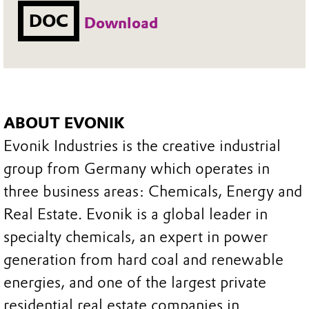
DOC
Download
ABOUT EVONIK
Evonik Industries is the creative industrial
group from Germany which operates in
three business areas: Chemicals, Energy and
Real Estate. Evonik is a global leader in
specialty chemicals, an expert in power
generation from hard coal and renewable
energies, and one of the largest private
residential real estate companies in