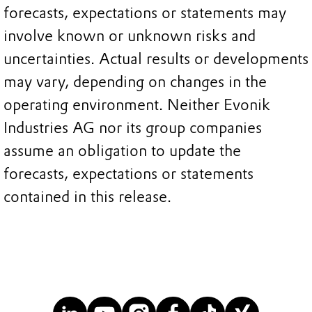
forecasts, expectations or statements may
involve known or unknown risks and
uncertainties. Actual results or developments
may vary, depending on changes in the
operating environment. Neither Evonik
Industries AG nor its group companies
assume an obligation to update the
forecasts, expectations or statements
contained in this release.