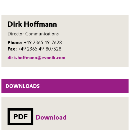
Dirk Hoffmann
Director Communications
Phone:
+49 2365 49-7628
Fax:
+49 2365 49-807628
dirk.hoffmann@evonik.com
DOWNLOADS
PDF
Download