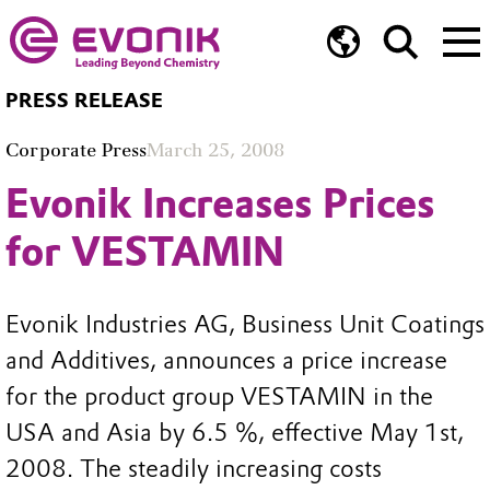
PRESS RELEASE
Corporate Press
March 25, 2008
Evonik Increases Prices
for VESTAMIN
Evonik Industries AG, Business Unit Coatings
and Additives, announces a price increase
for the product group VESTAMIN in the
USA and Asia by 6.5 %, effective May 1st,
2008. The steadily increasing costs