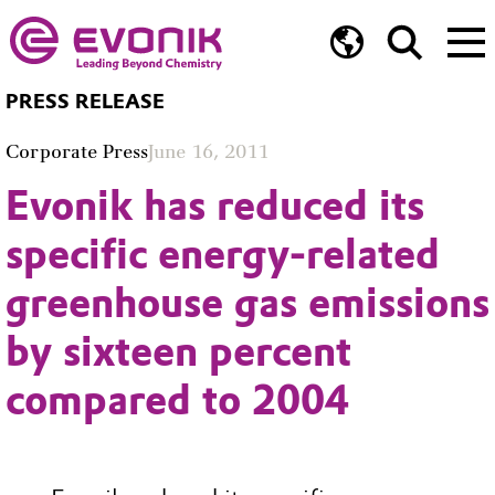
PRESS RELEASE
Corporate Press
June 16, 2011
Evonik has reduced its
specific energy-related
greenhouse gas emissions
by sixteen percent
compared to 2004