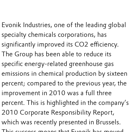
Evonik Industries, one of the leading global
specialty chemicals corporations, has
significantly improved its CO2 efficiency.
The Group has been able to reduce its
specific energy-related greenhouse gas
emissions in chemical production by sixteen
percent; compared to the previous year, the
improvement in 2010 was a full three
percent. This is highlighted in the company’s
2010 Corporate Responsibility Report,
which was recently presented in Brussels.
This success means that Evonik has moved