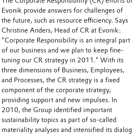
The Corporate Responsibility (CR) efforts of
Evonik provide answers for challenges of
the future, such as resource efficiency. Says
Christine Anders, Head of CR at Evonik:
"Corporate Responsibility is an integral part
of our business and we plan to keep fine-
tuning our CR strategy in 2011." With its
three dimensions of Business, Employees,
and Processes, the CR strategy is a fixed
component of the corporate strategy,
providing support and new impulses. In
2010, the Group identified important
sustainability topics as part of so-called
materiality analyses and intensified its dialog