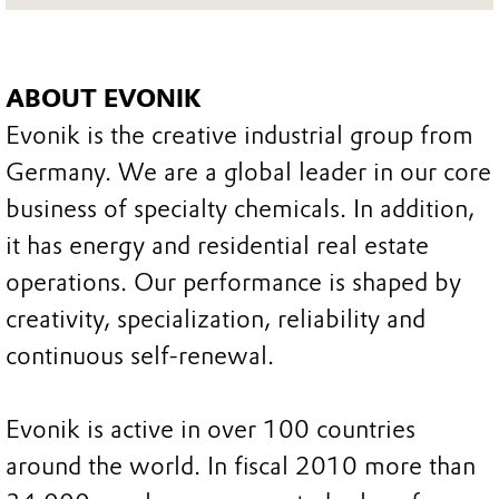
ABOUT EVONIK
Evonik is the creative industrial group from
Germany. We are a global leader in our core
business of specialty chemicals. In addition,
it has energy and residential real estate
operations. Our performance is shaped by
creativity, specialization, reliability and
continuous self-renewal.
Evonik is active in over 100 countries
around the world. In fiscal 2010 more than