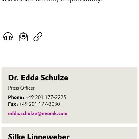
Dr. Edda Schulze
Press Officer
Phone:
+49 201 177-2225
Fax:
+49 201 177-3030
edda.schulze@evonik.com
Silke Linneweber