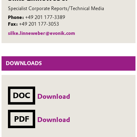
Specialist Corporate Reports/Technical Media
Phone:
+49 201 177-3389
Fax:
+49 201 177-3053
silke.linneweber@evonik.com
DOWNLOADS
DOC
Download
PDF
Download