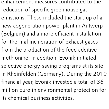
enhancement measures contributed to the
reduction of specific greenhouse gas
emissions. These included the start-up of a
new cogeneration power plant in Antwerp
(Belgium) and a more efficient installation
for thermal incineration of exhaust gases
from the production of the feed additive
methionine. In addition, Evonik initiated
selective energy-saving programs at its site
in Rheinfelden (Germany). During the 2010
financial year, Evonik invested a total of 36
million Euro in environmental protection for
its chemical business activities.