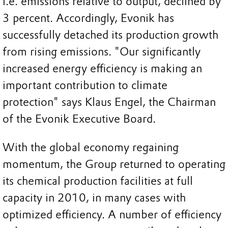
i.e. emissions relative to output, declined by
3 percent. Accordingly, Evonik has
successfully detached its production growth
from rising emissions. "Our significantly
increased energy efficiency is making an
important contribution to climate
protection" says Klaus Engel, the Chairman
of the Evonik Executive Board.
With the global economy regaining
momentum, the Group returned to operating
its chemical production facilities at full
capacity in 2010, in many cases with
optimized efficiency. A number of efficiency