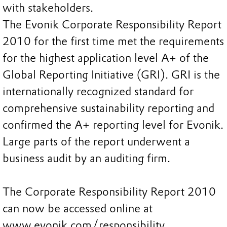
with stakeholders.
The Evonik Corporate Responsibility Report
2010 for the first time met the requirements
for the highest application level A+ of the
Global Reporting Initiative (GRI). GRI is the
internationally recognized standard for
comprehensive sustainability reporting and
confirmed the A+ reporting level for Evonik.
Large parts of the report underwent a
business audit by an auditing firm.
The Corporate Responsibility Report 2010
can now be accessed online at
www.evonik.com/responsibility.