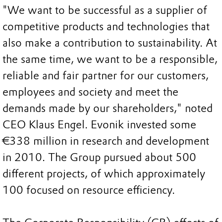
"We want to be successful as a supplier of
competitive products and technologies that
also make a contribution to sustainability. At
the same time, we want to be a responsible,
reliable and fair partner for our customers,
employees and society and meet the
demands made by our shareholders," noted
CEO Klaus Engel. Evonik invested some
€338 million in research and development
in 2010. The Group pursued about 500
different projects, of which approximately
100 focused on resource efficiency.