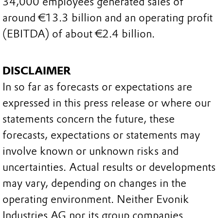
34,000 employees generated sales of
around €13.3 billion and an operating profit
(EBITDA) of about €2.4 billion.
DISCLAIMER
In so far as forecasts or expectations are
expressed in this press release or where our
statements concern the future, these
forecasts, expectations or statements may
involve known or unknown risks and
uncertainties. Actual results or developments
may vary, depending on changes in the
operating environment. Neither Evonik
Industries AG nor its group companies