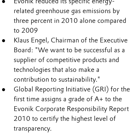
Evonik reduced its specific energy-
related greenhouse gas emissions by
three percent in 2010 alone compared
to 2009
Klaus Engel, Chairman of the Executive
Board: "We want to be successful as a
supplier of competitive products and
technologies that also make a
contribution to sustainability."
Global Reporting Initiative (GRI) for the
first time assigns a grade of A+ to the
Evonik Corporate Responsibility Report
2010 to certify the highest level of
transparency.