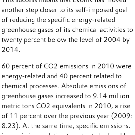
another step closer to its self-imposed goal
of reducing the specific energy-related
greenhouse gases of its chemical activities to
twenty percent below the level of 2004 by
2014.
60 percent of CO2 emissions in 2010 were
energy-related and 40 percent related to
chemical processes. Absolute emissions of
greenhouse gases increased to 9.14 million
metric tons CO2 equivalents in 2010, a rise
of 11 percent over the previous year (2009:
8.23). At the same time, specific emissions,