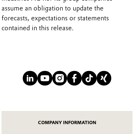
assume an obligation to update the
forecasts, expectations or statements
contained in this release.
COMPANY INFORMATION