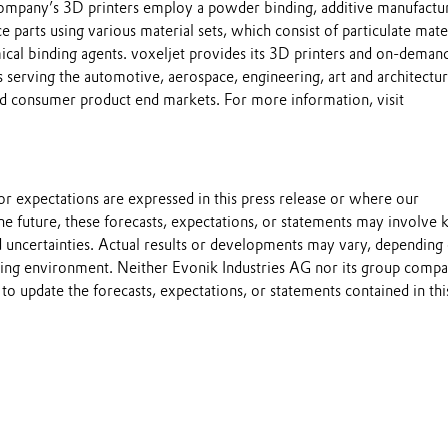
ompany’s 3D printers employ a powder binding, additive manufactu
 parts using various material sets, which consist of particulate mate
cal binding agents. voxeljet provides its 3D printers and on-demand
 serving the automotive, aerospace, engineering, art and architectur
d consumer product end markets. For more information, visit
s or expectations are expressed in this press release or where our
he future, these forecasts, expectations, or statements may involve
 uncertainties. Actual results or developments may vary, depending
ting environment. Neither Evonik Industries AG nor its group compa
to update the forecasts, expectations, or statements contained in thi