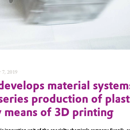
 7, 2019
develops material system
series production of plast
y means of 3D printing