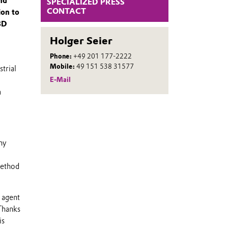
nd
SPECIALIZED PRESS
CONTACT
ion to
3D
Holger Seier
Phone:
+49 201 177-2222
Mobile:
49 151 538 31577
trial
E-Mail
a
ny
method
 agent
 Thanks
is