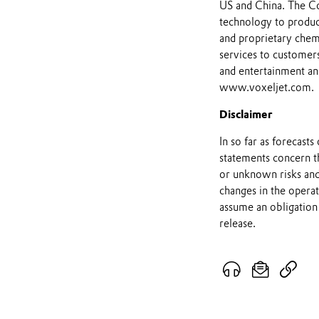
US and China. The C
technology to produce
and proprietary chemi
services to customers
and entertainment an
www.voxeljet.com.
Disclaimer
In so far as forecast
statements concern t
or unknown risks and
changes in the opera
assume an obligation 
release.