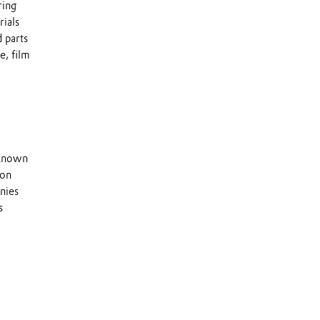
ring
rials
 parts
e, film
 known
 on
nies
s