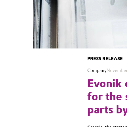
PRESS RELEASE
Company
November
Evonik 
for the 
parts b