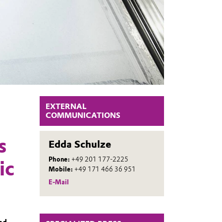
EXTERNAL
COMMUNICATIONS
s
Edda Schulze
Phone:
+49 201 177-2225
ic
Mobile:
+49 171 466 36 951
E-Mail