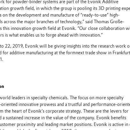
k for powder-binder systems are part of the Evonik Additive
ion growth field, in which the group is pooling its 3D printing expe
 is on the development and manufacture of “ready-to-use” high-
s across the major branches of technology,” said Thomas Große-
 this innovation growth field at Evonik. “Our close collaboration w
rs is what enables us to forge ahead with innovation.”
22, 2019, Evonik will be giving insights into the research work o
d for additive manufacturing at the formnext trade show in Frankfur
1.
on
world leaders in specialty chemicals. The focus on more specialty
-oriented innovative prowess and a trustful and performance-orient
m the heart of Evonik’s corporate strategy. These are the levers for
 a sustained increase in the value of the company. Evonik benefits
 customer proximity and leading market positions. Evonik is active in