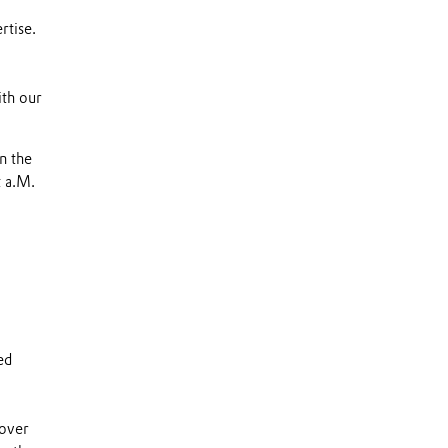
rtise.
ith our
n the
t a.M.
ed
 over