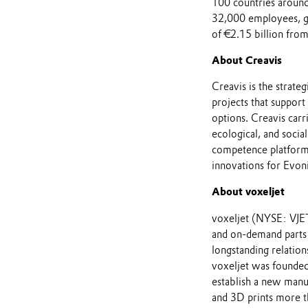
100 countries around
32,000 employees, ge
of €2.15 billion from
About Creavis
Creavis is the strate
projects that support
options. Creavis carr
ecological, and socia
competence platforms 
innovations for Evo
About voxeljet
voxeljet (NYSE: VJET
and on-demand parts 
longstanding relatio
voxeljet was founded
establish a new manu
and 3D prints more t