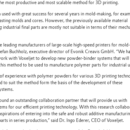
the most productive and most scalable method for 3D printing.
used with great success for several years in mold-making, for exam
casting molds and cores. However, the previously available material
 industrial final parts are mostly not suitable in terms of their mech
he leading manufacturers of large-scale high-speed printers for mold-
Stefan Buchholz, executive director of Evonik Creavis GmbH. “We h
work with Voxeljet to develop new powder-binder systems that will
 this method to be used to manufacture polymer parts for industrial u
of experience with polymer powders for various 3D printing techn
ed to suit the method form the basis of the development of these
systems.
und an outstanding collaboration partner that will provide us with
tems for our efficient printing technology. With this research collabo
 aspirations of entering into the safe and robust additive manufacturi
parts in series production,” said Dr. Ingo Ederer, CEO of Voxeljet.