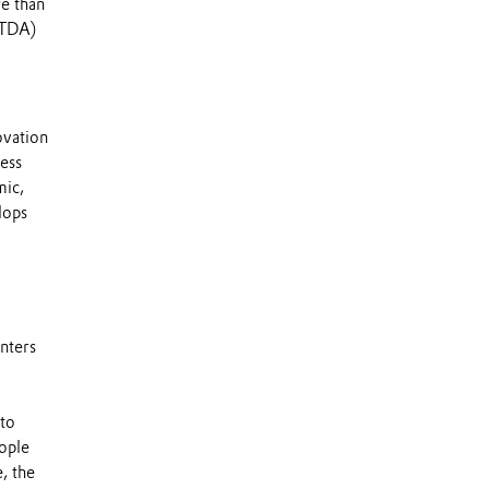
e than
ITDA)
ovation
ness
mic,
lops
nters
 to
ople
, the