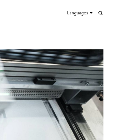
Languages