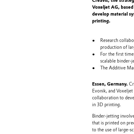
Creavis, the strate
Voxeljet AG, based 
develop material sy
printing.
Research collabor
production of lar
For the first ti
scalable binder-
The Additive Man
Essen, Germany.
Cre
Evonik, and Voxeljet
collaboration to deve
in 3D printing.
Binder-jetting involv
that is printed on pre
to the use of large-s