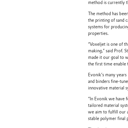
method is currently 
The method has been 
the printing of sand 
systems for producing
properties.
“Voxeljet is one of t
making,” said Prof. 
made it our goal to 
the first time enable
Evonik’s many years 
and binders fine-tun
innovative material 
“In Evonik we have fo
tailored material sys
we aim to fulfill our
stable polymer final 