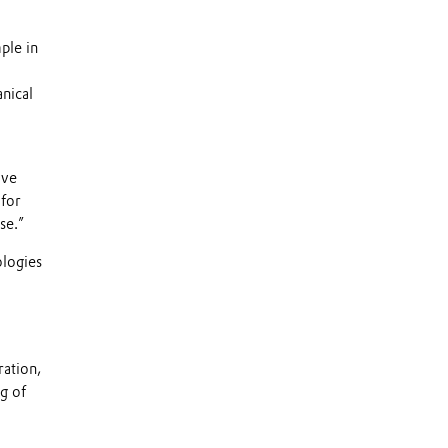
ple in
anical
ave
 for
se.”
ologies
ration,
ng of