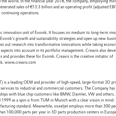
 the world. In the financial year 2018, the company, employing mor
nerated sales of €13.3 billion and an operating profit (adjusted EB
 continuing operations.
gic innovation unit of Evonik. It focuses on medium to long-term inn
 Evonik's growth and sustainability strategies and open up new busi
ies out research into transformative innovations while taking econo
l aspects into account in its portfolio management. Creavis also deve
and provides these for Evonik. Creavis is the creative initiator of
nik. www.creavis.com
) is a leading OEM and provider of high-speed, large-format 3D pri
services to industrial and commercial customers. The Company has
nships with blue chip customers like BMW, Daimler, VW and others.
 1999 as a spin-o from TUM in Munich with a clear vision in mind:
facturing standard. Meanwhile, voxeljet employs more than 300 pe
han 100,000 parts per year in 3D parts production centers in Europe