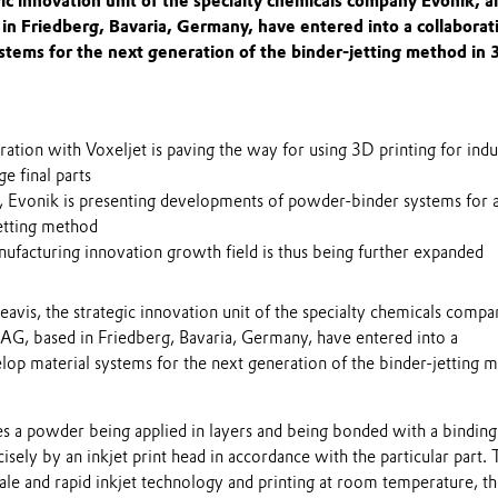
gic innovation unit of the specialty chemicals company Evonik, a
in Friedberg, Bavaria, Germany, have entered into a collaborat
stems for the next generation of the binder-jetting method in 
ation with Voxeljet is paving the way for using 3D printing for indus
ge final parts
me, Evonik is presenting developments of powder-binder systems for 
jetting method
ufacturing innovation growth field is thus being further expanded
avis, the strategic innovation unit of the specialty chemicals compa
 AG, based in Friedberg, Bavaria, Germany, have entered into a
lop material systems for the next generation of the binder-jetting 
es a powder being applied in layers and being bonded with a binding
cisely by an inkjet print head in accordance with the particular part.
cale and rapid inkjet technology and printing at room temperature, th