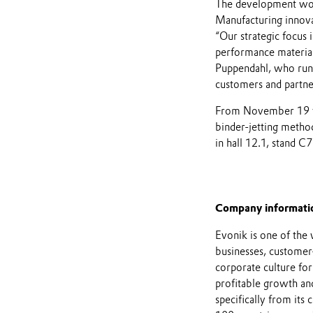
The development wor
Manufacturing innovat
“Our strategic focus
performance material
Puppendahl, who runs
customers and partne
From November 19 to 
binder-jetting metho
in hall 12.1, stand C7
Company informati
Evonik is one of the 
businesses, customer
corporate culture for
profitable growth and
specifically from its