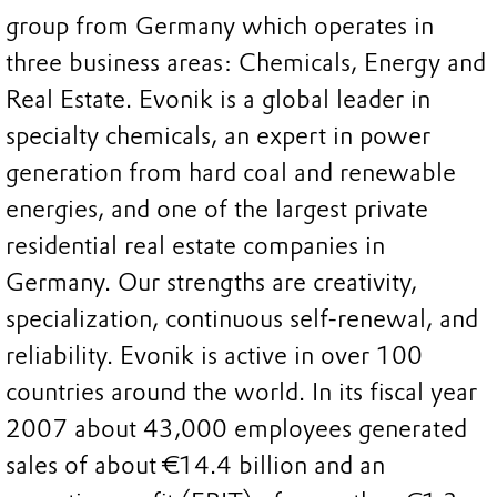
group from Germany which operates in
three business areas: Chemicals, Energy and
Real Estate. Evonik is a global leader in
specialty chemicals, an expert in power
generation from hard coal and renewable
energies, and one of the largest private
residential real estate companies in
Germany. Our strengths are creativity,
specialization, continuous self-renewal, and
reliability. Evonik is active in over 100
countries around the world. In its fiscal year
2007 about 43,000 employees generated
sales of about €14.4 billion and an