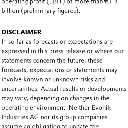
operating profit (EBIT) of more than €1.3
billion (preliminary figures).
DISCLAIMER
In so far as forecasts or expectations are
expressed in this press release or where our
statements concern the future, these
forecasts, expectations or statements may
involve known or unknown risks and
uncertainties. Actual results or developments
may vary, depending on changes in the
operating environment. Neither Evonik
Industries AG nor its group companies
assume an obligation to update the