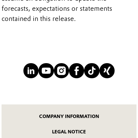
forecasts, expectations or statements
contained in this release.
COMPANY INFORMATION
LEGAL NOTICE