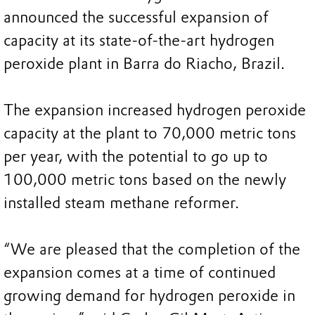
announced the successful expansion of
capacity at its state-of-the-art hydrogen
peroxide plant in Barra do Riacho, Brazil.
The expansion increased hydrogen peroxide
capacity at the plant to 70,000 metric tons
per year, with the potential to go up to
100,000 metric tons based on the newly
installed steam methane reformer.
“We are pleased that the completion of the
expansion comes at a time of continued
growing demand for hydrogen peroxide in