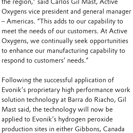
the region,” said Carlos Gil Mast, Active
Oxygens vice president and general manager
– Americas. “This adds to our capability to
meet the needs of our customers. At Active
Oxygens, we continually seek opportunities
to enhance our manufacturing capability to
respond to customers’ needs.”
Following the successful application of
Evonik’s proprietary high performance work
solution technology at Barra do Riacho, Gil
Mast said, the technology will now be
applied to Evonik’s hydrogen peroxide
production sites in either Gibbons, Canada