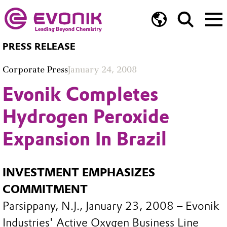
PRESS RELEASE
Corporate Press
January 24, 2008
Evonik Completes
Hydrogen Peroxide
Expansion In Brazil
INVESTMENT EMPHASIZES
COMMITMENT
Parsippany, N.J., January 23, 2008 – Evonik
Industries' Active Oxygen Business Line