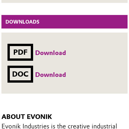
DOWNLOADS
PDF
Download
DOC
Download
ABOUT EVONIK
Evonik Industries is the creative industrial