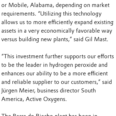
or Mobile, Alabama, depending on market
requirements. “Utilizing this technology
allows us to more efficiently expand existing
assets in a very economically favorable way
versus building new plants,” said Gil Mast.
“This investment further supports our efforts
to be the leader in hydrogen peroxide and
enhances our ability to be a more efficient
and reliable supplier to our customers,” said
Jürgen Meier, business director South
America, Active Oxygens.