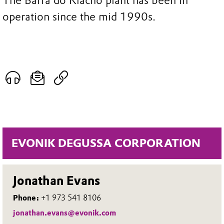
The Barra do Riacho plant has been in
operation since the mid 1990s.
EVONIK DEGUSSA CORPORATION
Jonathan Evans
Phone:
+1 973 541 8106
jonathan.evans@evonik.com