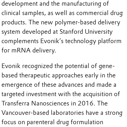
development and the manufacturing of
clinical samples, as well as commercial drug
products. The new polymer-based delivery
system developed at Stanford University
complements Evonik’s technology platform
for mRNA delivery.
Evonik recognized the potential of gene-
based therapeutic approaches early in the
emergence of these advances and made a
targeted investment with the acquisition of
Transferra Nanosciences in 2016. The
Vancouver-based laboratories have a strong
focus on parenteral drug formulation