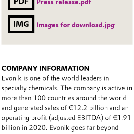
PDF
Press release.pdf
IMG
Images for download.jpg
COMPANY INFORMATION
Evonik is one of the world leaders in
specialty chemicals. The company is active in
more than 100 countries around the world
and generated sales of €12.2 billion and an
operating profit (adjusted EBITDA) of €1.91
billion in 2020. Evonik goes far beyond