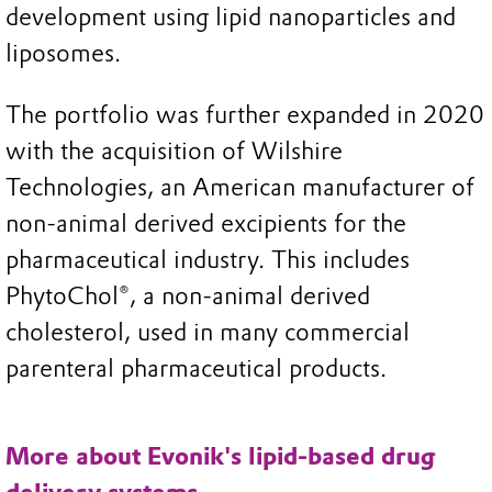
development using lipid nanoparticles and
liposomes.
The portfolio was further expanded in 2020
with the acquisition of Wilshire
Technologies, an American manufacturer of
non-animal derived excipients for the
pharmaceutical industry. This includes
PhytoChol®, a non-animal derived
cholesterol, used in many commercial
parenteral pharmaceutical products.
More about Evonik's lipid-based drug