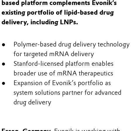
based platform complements Evonik’s
existing portfolio of lipid-based drug
delivery, including LNPs.
Polymer-based drug delivery technology
for targeted mRNA delivery
Stanford-licensed platform enables
broader use of mRNA therapeutics
Expansion of Evonik’s portfolio as
system solutions partner for advanced
drug delivery