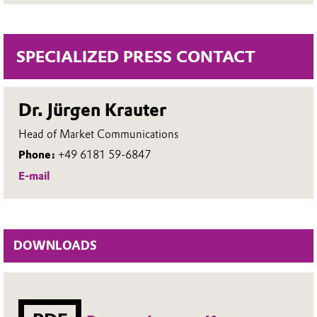
SPECIALIZED PRESS CONTACT
Dr. Jürgen Krauter
Head of Market Communications
Phone:
+49 6181 59-6847
E-mail
DOWNLOADS