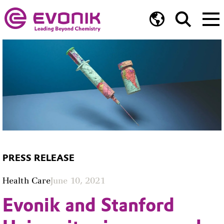
PRESS RELEASE
Health Care
June 10, 2021
Evonik and Stanford