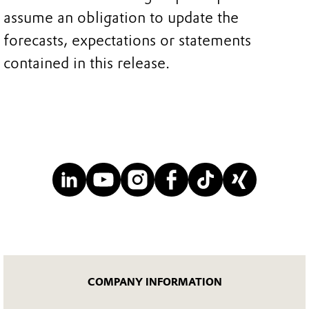
assume an obligation to update the
forecasts, expectations or statements
contained in this release.
COMPANY INFORMATION