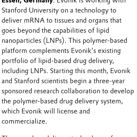
Essen, Germany
. Evonik is working with
Stanford University on a technology to
deliver mRNA to tissues and organs that
goes beyond the capabilities of lipid
nanoparticles (LNPs). This polymer-based
platform complements Evonik’s existing
portfolio of lipid-based drug delivery,
including LNPs. Starting this month, Evonik
and Stanford scientists begin a three-year
sponsored research collaboration to develop
the polymer-based drug delivery system,
which Evonik will license and
commercialize.