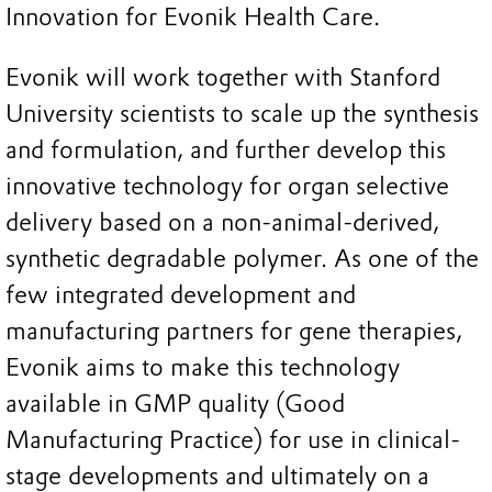
Innovation for Evonik Health Care.
Evonik will work together with Stanford
University scientists to scale up the synthesis
and formulation, and further develop this
innovative technology for organ selective
delivery based on a non-animal-derived,
synthetic degradable polymer. As one of the
few integrated development and
manufacturing partners for gene therapies,
Evonik aims to make this technology
available in GMP quality (Good
Manufacturing Practice) for use in clinical-
stage developments and ultimately on a