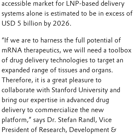
accessible market for LNP-based delivery
systems alone is estimated to be in excess of
USD 5 billion by 2026.
“If we are to harness the full potential of
mRNA therapeutics, we will need a toolbox
of drug delivery technologies to target an
expanded range of tissues and organs.
Therefore, it is a great pleasure to
collaborate with Stanford University and
bring our expertise in advanced drug
delivery to commercialize the new
platform,” says Dr. Stefan Randl, Vice
President of Research, Development &