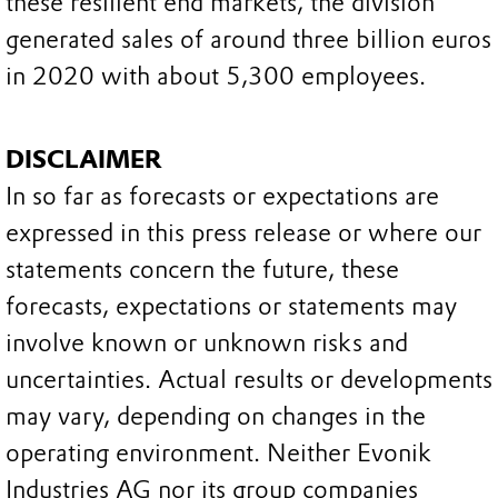
these resilient end markets, the division
generated sales of around three billion euros
in 2020 with about 5,300 employees.
DISCLAIMER
In so far as forecasts or expectations are
expressed in this press release or where our
statements concern the future, these
forecasts, expectations or statements may
involve known or unknown risks and
uncertainties. Actual results or developments
may vary, depending on changes in the
operating environment. Neither Evonik
Industries AG nor its group companies