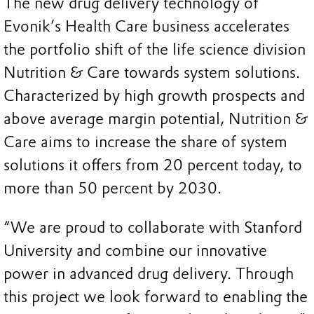
The new drug delivery technology of
Evonik’s Health Care business accelerates
the portfolio shift of the life science division
Nutrition & Care towards system solutions.
Characterized by high growth prospects and
above average margin potential, Nutrition &
Care aims to increase the share of system
solutions it offers from 20 percent today, to
more than 50 percent by 2030.
“We are proud to collaborate with Stanford
University and combine our innovative
power in advanced drug delivery. Through
this project we look forward to enabling the