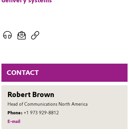
delivery systems
CONTACT
Robert Brown
Head of Communications North America
Phone:
+1 973 929-8812
E-mail