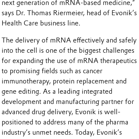
next generation of mRNA-based medicine,”
says Dr. Thomas Riermeier, head of Evonik’s
Health Care business line.
The delivery of mRNA effectively and safely
into the cell is one of the biggest challenges
for expanding the use of mRNA therapeutics
to promising fields such as cancer
immunotherapy, protein replacement and
gene editing. As a leading integrated
development and manufacturing partner for
advanced drug delivery, Evonik is well-
positioned to address many of the pharma
industry’s unmet needs. Today, Evonik’s