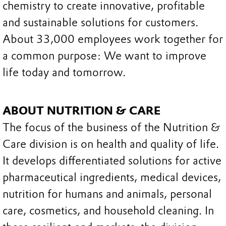
chemistry to create innovative, profitable
and sustainable solutions for customers.
About 33,000 employees work together for
a common purpose: We want to improve
life today and tomorrow.
ABOUT NUTRITION & CARE
The focus of the business of the Nutrition &
Care division is on health and quality of life.
It develops differentiated solutions for active
pharmaceutical ingredients, medical devices,
nutrition for humans and animals, personal
care, cosmetics, and household cleaning. In