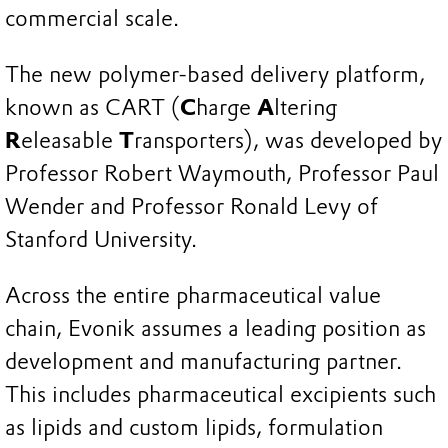
commercial scale.
The new polymer-based delivery platform,
known as CART (
C
harge
A
ltering
R
eleasable
T
ransporters), was developed by
Professor Robert Waymouth, Professor Paul
Wender and Professor Ronald Levy of
Stanford University.
Across the entire pharmaceutical value
chain, Evonik assumes a leading position as
development and manufacturing partner.
This includes pharmaceutical excipients such
as lipids and custom lipids, formulation