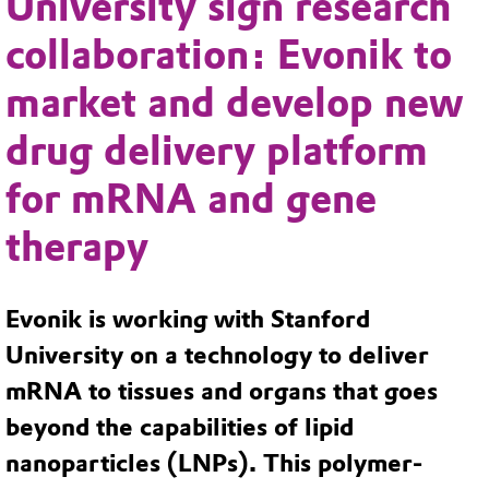
University sign research
collaboration: Evonik to
market and develop new
drug delivery platform
for mRNA and gene
therapy
Evonik is working with Stanford
University on a technology to deliver
mRNA to tissues and organs that goes
beyond the capabilities of lipid
nanoparticles (LNPs). This polymer-