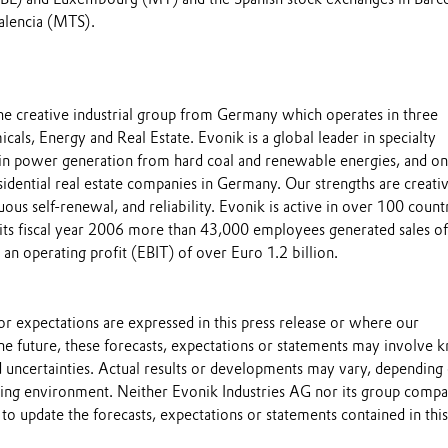
alencia (MTS).
the creative industrial group from Germany which operates in three
cals, Energy and Real Estate. Evonik is a global leader in specialty
 in power generation from hard coal and renewable energies, and on
esidential real estate companies in Germany. Our strengths are creativ
uous self-renewal, and reliability. Evonik is active in over 100 count
 its fiscal year 2006 more than 43,000 employees generated sales o
 an operating profit (EBIT) of over Euro 1.2 billion.
s or expectations are expressed in this press release or where our
he future, these forecasts, expectations or statements may involve
 uncertainties. Actual results or developments may vary, depending
ting environment. Neither Evonik Industries AG nor its group compa
to update the forecasts, expectations or statements contained in this