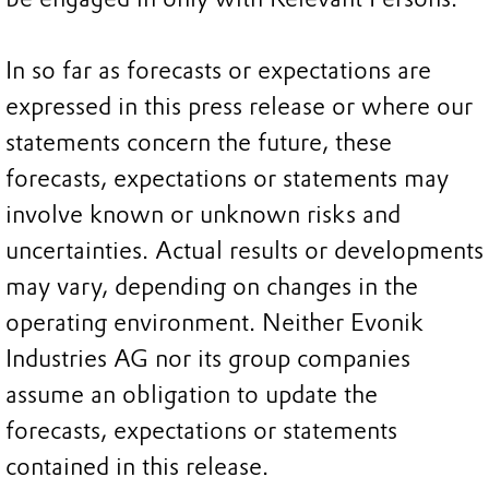
In so far as forecasts or expectations are
expressed in this press release or where our
statements concern the future, these
forecasts, expectations or statements may
involve known or unknown risks and
uncertainties. Actual results or developments
may vary, depending on changes in the
operating environment. Neither Evonik
Industries AG nor its group companies
assume an obligation to update the
forecasts, expectations or statements
contained in this release.