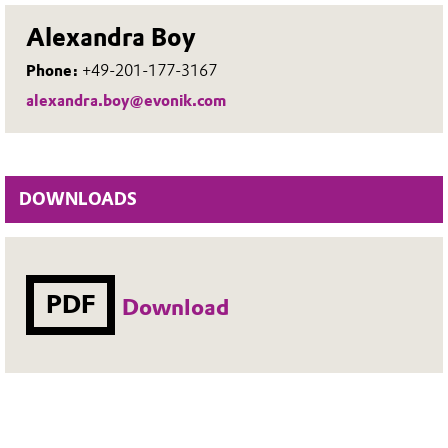
Alexandra Boy
Phone:
+49-201-177-3167
alexandra.boy@evonik.com
DOWNLOADS
PDF
Download