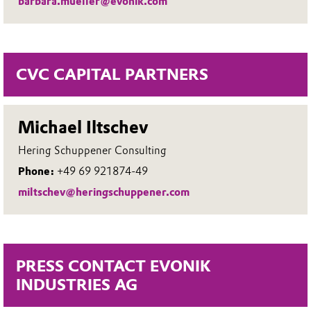
barbara.mueller@evonik.com
CVC CAPITAL PARTNERS
Michael Iltschev
Hering Schuppener Consulting
Phone:
+49 69 921874-49
miltschev@heringschuppener.com
PRESS CONTACT EVONIK
INDUSTRIES AG