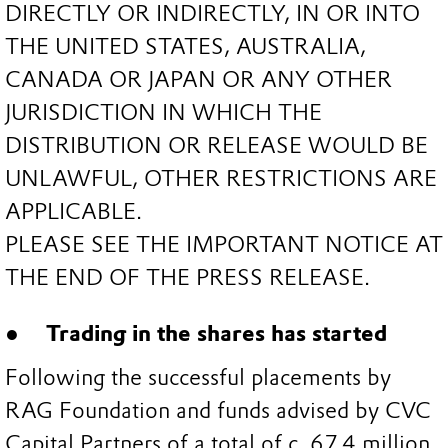
DIRECTLY OR INDIRECTLY, IN OR INTO
THE UNITED STATES, AUSTRALIA,
CANADA OR JAPAN OR ANY OTHER
JURISDICTION IN WHICH THE
DISTRIBUTION OR RELEASE WOULD BE
UNLAWFUL, OTHER RESTRICTIONS ARE
APPLICABLE.
PLEASE SEE THE IMPORTANT NOTICE AT
THE END OF THE PRESS RELEASE.
Trading in the shares has started
Following the successful placements by
RAG Foundation and funds advised by CVC
Capital Partners of a total of c. 67.4 million