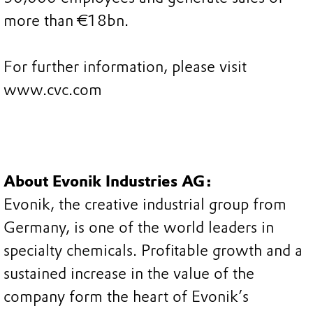
more than €18bn.
For further information, please visit
www.cvc.com
About Evonik Industries AG:
Evonik, the creative industrial group from
Germany, is one of the world leaders in
specialty chemicals. Profitable growth and a
sustained increase in the value of the
company form the heart of Evonik’s