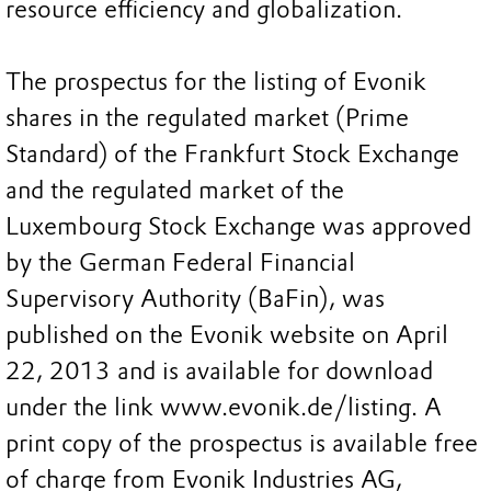
resource efficiency and globalization.
The prospectus for the listing of Evonik
shares in the regulated market (Prime
Standard) of the Frankfurt Stock Exchange
and the regulated market of the
Luxembourg Stock Exchange was approved
by the German Federal Financial
Supervisory Authority (BaFin), was
published on the Evonik website on April
22, 2013 and is available for download
under the link www.evonik.de/listing. A
print copy of the prospectus is available free
of charge from Evonik Industries AG,