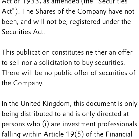
Act of 1933, as amended (the "Securities
Act"). The Shares of the Company have not
been, and will not be, registered under the
Securities Act.
This publication constitutes neither an offer
to sell nor a solicitation to buy securities.
There will be no public offer of securities of
the Company.
In the United Kingdom, this document is only
being distributed to and is only directed at
persons who (i) are investment professionals
falling within Article 19(5) of the Financial