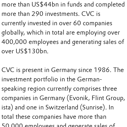
more than US$44bn in funds and completed
more than 290 investments. CVC is
currently invested in over 60 companies
globally, which in total are employing over
400,000 employees and generating sales of
over US$130bn.
CVC is present in Germany since 1986. The
investment portfolio in the German-
speaking region currently comprises three
companies in Germany (Evonik, Flint Group,
ista) and one in Switzerland (Sunrise). In
total these companies have more than
50,000 employees and generate sales of