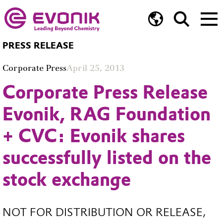
PRESS RELEASE
Corporate Press
April 25, 2013
Corporate Press Release
Evonik, RAG Foundation
+ CVC: Evonik shares
successfully listed on the
stock exchange
NOT FOR DISTRIBUTION OR RELEASE,