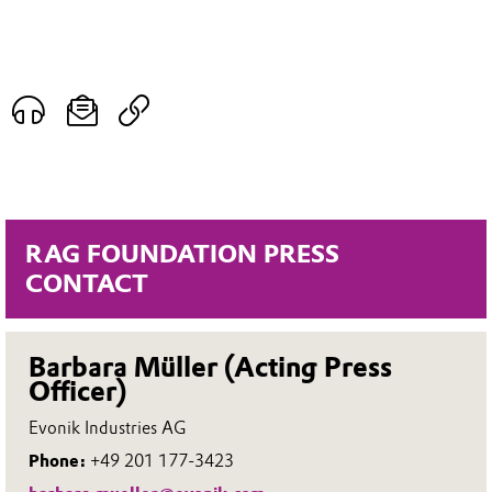
RAG FOUNDATION PRESS
CONTACT
Barbara Müller (Acting Press
Officer)
Evonik Industries AG
Phone:
+49 201 177-3423