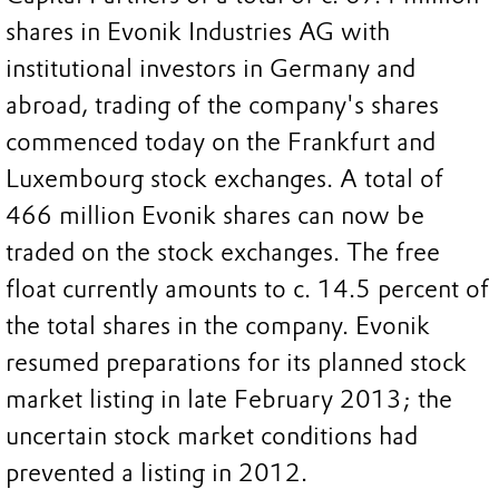
shares in Evonik Industries AG with
institutional investors in Germany and
abroad, trading of the company's shares
commenced today on the Frankfurt and
Luxembourg stock exchanges. A total of
466 million Evonik shares can now be
traded on the stock exchanges. The free
float currently amounts to c. 14.5 percent of
the total shares in the company. Evonik
resumed preparations for its planned stock
market listing in late February 2013; the
uncertain stock market conditions had
prevented a listing in 2012.