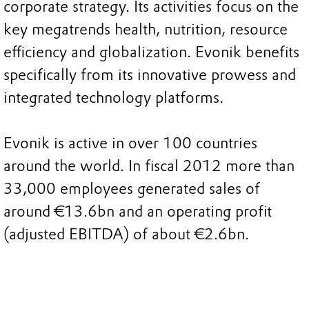
corporate strategy. Its activities focus on the
key megatrends health, nutrition, resource
efficiency and globalization. Evonik benefits
specifically from its innovative prowess and
integrated technology platforms.
Evonik is active in over 100 countries
around the world. In fiscal 2012 more than
33,000 employees generated sales of
around €13.6bn and an operating profit
(adjusted EBITDA) of about €2.6bn.