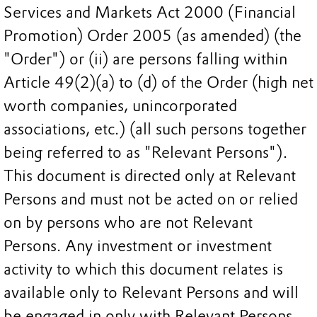
Services and Markets Act 2000 (Financial
Promotion) Order 2005 (as amended) (the
"Order") or (ii) are persons falling within
Article 49(2)(a) to (d) of the Order (high net
worth companies, unincorporated
associations, etc.) (all such persons together
being referred to as "Relevant Persons").
This document is directed only at Relevant
Persons and must not be acted on or relied
on by persons who are not Relevant
Persons. Any investment or investment
activity to which this document relates is
available only to Relevant Persons and will
be engaged in only with Relevant Persons.