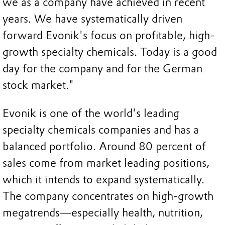
we as a company have achieved in recent
years. We have systematically driven
forward Evonik's focus on profitable, high-
growth specialty chemicals. Today is a good
day for the company and for the German
stock market."
Evonik is one of the world's leading
specialty chemicals companies and has a
balanced portfolio. Around 80 percent of
sales come from market leading positions,
which it intends to expand systematically.
The company concentrates on high-growth
megatrends—especially health, nutrition,