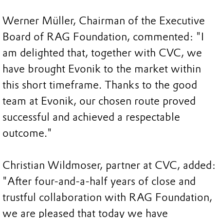
Werner Müller, Chairman of the Executive
Board of RAG Foundation, commented: "I
am delighted that, together with CVC, we
have brought Evonik to the market within
this short timeframe. Thanks to the good
team at Evonik, our chosen route proved
successful and achieved a respectable
outcome."
Christian Wildmoser, partner at CVC, added:
"After four-and-a-half years of close and
trustful collaboration with RAG Foundation,
we are pleased that today we have