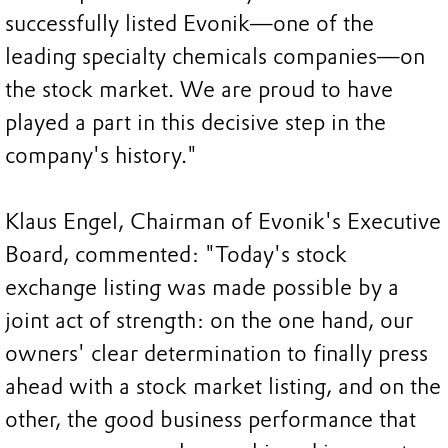
successfully listed Evonik—one of the
leading specialty chemicals companies—on
the stock market. We are proud to have
played a part in this decisive step in the
company's history."
Klaus Engel, Chairman of Evonik's Executive
Board, commented: "Today's stock
exchange listing was made possible by a
joint act of strength: on the one hand, our
owners' clear determination to finally press
ahead with a stock market listing, and on the
other, the good business performance that