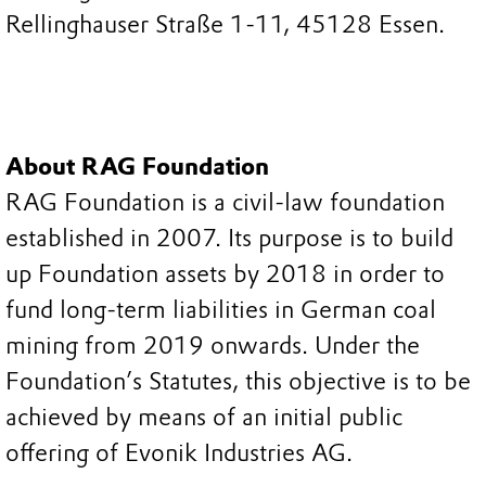
Rellinghauser Straße 1-11, 45128 Essen.
About RAG Foundation
RAG Foundation is a civil-law foundation
established in 2007. Its purpose is to build
up Foundation assets by 2018 in order to
fund long-term liabilities in German coal
mining from 2019 onwards. Under the
Foundation’s Statutes, this objective is to be
achieved by means of an initial public
offering of Evonik Industries AG.