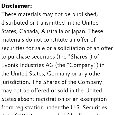
Disclaimer:
These materials may not be published,
distributed or transmitted in the United
States, Canada, Australia or Japan. These
materials do not constitute an offer of
securities for sale or a solicitation of an offer
to purchase securities (the "Shares") of
Evonik Industries AG (the "Company") in
the United States, Germany or any other
jurisdiction. The Shares of the Company
may not be offered or sold in the United
States absent registration or an exemption
from registration under the U.S. Securities