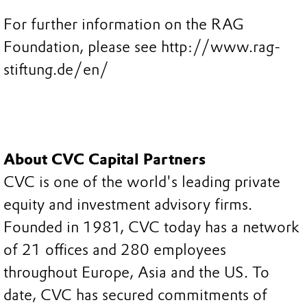
For further information on the RAG
Foundation, please see http://www.rag-
stiftung.de/en/
About CVC Capital Partners
CVC is one of the world's leading private
equity and investment advisory firms.
Founded in 1981, CVC today has a network
of 21 offices and 280 employees
throughout Europe, Asia and the US. To
date, CVC has secured commitments of