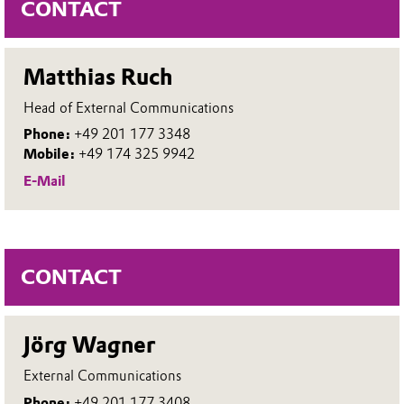
CONTACT
Matthias Ruch
Head of External Communications
Phone:
+49 201 177 3348
Mobile:
+49 174 325 9942
E-Mail
CONTACT
Jörg Wagner
External Communications
Phone:
+49 201 177 3408