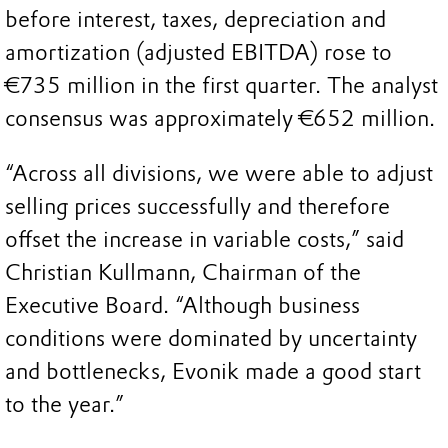
before interest, taxes, depreciation and
amortization (adjusted EBITDA) rose to
€735 million in the first quarter. The analyst
consensus was approximately €652 million.
“Across all divisions, we were able to adjust
selling prices successfully and therefore
offset the increase in variable costs,” said
Christian Kullmann, Chairman of the
Executive Board. “Although business
conditions were dominated by uncertainty
and bottlenecks, Evonik made a good start
to the year.”