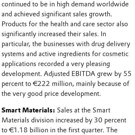
continued to be in high demand worldwide
and achieved significant sales growth.
Products for the health and care sector also
significantly increased their sales. In
particular, the businesses with drug delivery
systems and active ingredients for cosmetic
applications recorded a very pleasing
development. Adjusted EBITDA grew by 55
percent to €222 million, mainly because of
the very good price development.
Smart Materials:
Sales at the Smart
Materials division increased by 30 percent
to €1.18 billion in the first quarter. The