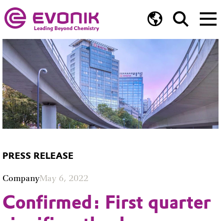
PRESS RELEASE
Company
May 6, 2022
Confirmed: First quarter