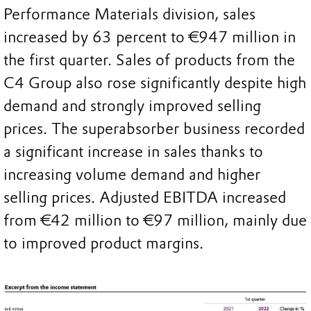
Performance Materials division, sales
increased by 63 percent to €947 million in
the first quarter. Sales of products from the
C4 Group also rose significantly despite high
demand and strongly improved selling
prices. The superabsorber business recorded
a significant increase in sales thanks to
increasing volume demand and higher
selling prices. Adjusted EBITDA increased
from €42 million to €97 million, mainly due
to improved product margins.