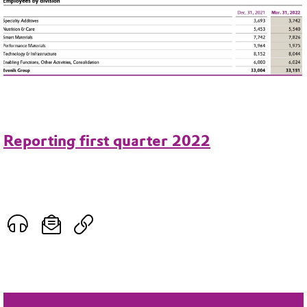
Reporting first quarter 2022