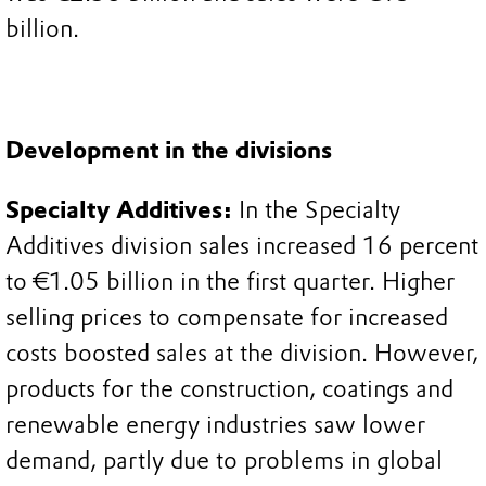
billion.
Development in the divisions
Specialty Additives:
In the Specialty
Additives division sales increased 16 percent
to €1.05 billion in the first quarter. Higher
selling prices to compensate for increased
costs boosted sales at the division. However,
products for the construction, coatings and
renewable energy industries saw lower
demand, partly due to problems in global