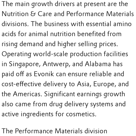
The main growth drivers at present are the
Nutrition & Care and Performance Materials
divisions. The business with essential amino
acids for animal nutrition benefited from
rising demand and higher selling prices.
Operating world-scale production facilities
in Singapore, Antwerp, and Alabama has
paid off as Evonik can ensure reliable and
cost-effective delivery to Asia, Europe, and
the Americas. Significant earnings growth
also came from drug delivery systems and
active ingredients for cosmetics.
The Performance Materials division