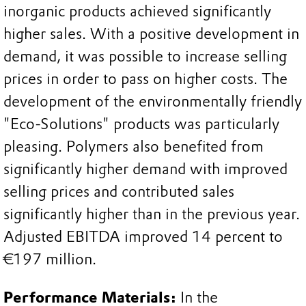
inorganic products achieved significantly
higher sales. With a positive development in
demand, it was possible to increase selling
prices in order to pass on higher costs. The
development of the environmentally friendly
"Eco-Solutions" products was particularly
pleasing. Polymers also benefited from
significantly higher demand with improved
selling prices and contributed sales
significantly higher than in the previous year.
Adjusted EBITDA improved 14 percent to
€197 million.
Performance Materials:
In the