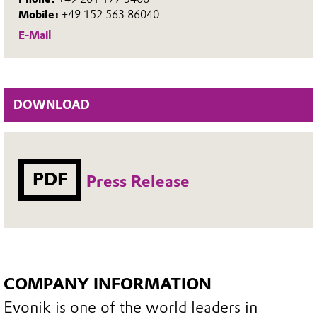
Mobile:
+49 152 563 86040
E-Mail
DOWNLOAD
PDF
Press Release
COMPANY INFORMATION
Evonik is one of the world leaders in