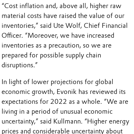
“Cost inflation and, above all, higher raw
material costs have raised the value of our
inventories,” said Ute Wolf, Chief Financial
Officer. “Moreover, we have increased
inventories as a precaution, so we are
prepared for possible supply chain
disruptions.”
In light of lower projections for global
economic growth, Evonik has reviewed its
expectations for 2022 as a whole. “We are
living in a period of unusual economic
uncertainty,” said Kullmann. “Higher energy
prices and considerable uncertainty about