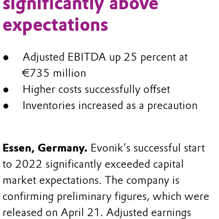
significantly above
expectations
Adjusted EBITDA up 25 percent at
€735 million
Higher costs successfully offset
Inventories increased as a precaution
Essen, Germany.
Evonik’s successful start
to 2022 significantly exceeded capital
market expectations. The company is
confirming preliminary figures, which were
released on April 21. Adjusted earnings