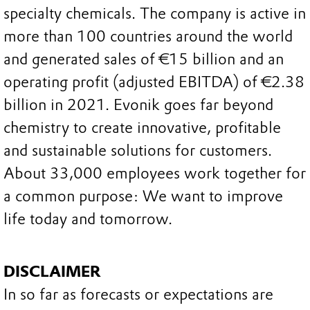
specialty chemicals. The company is active in
more than 100 countries around the world
and generated sales of €15 billion and an
operating profit (adjusted EBITDA) of €2.38
billion in 2021. Evonik goes far beyond
chemistry to create innovative, profitable
and sustainable solutions for customers.
About 33,000 employees work together for
a common purpose: We want to improve
life today and tomorrow.
DISCLAIMER
In so far as forecasts or expectations are