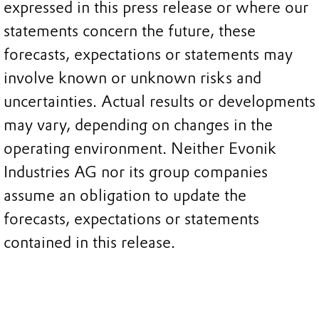
expressed in this press release or where our
statements concern the future, these
forecasts, expectations or statements may
involve known or unknown risks and
uncertainties. Actual results or developments
may vary, depending on changes in the
operating environment. Neither Evonik
Industries AG nor its group companies
assume an obligation to update the
forecasts, expectations or statements
contained in this release.