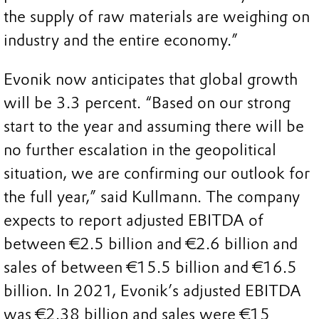
the supply of raw materials are weighing on
industry and the entire economy.”
Evonik now anticipates that global growth
will be 3.3 percent. “Based on our strong
start to the year and assuming there will be
no further escalation in the geopolitical
situation, we are confirming our outlook for
the full year,” said Kullmann. The company
expects to report adjusted EBITDA of
between €2.5 billion and €2.6 billion and
sales of between €15.5 billion and €16.5
billion. In 2021, Evonik’s adjusted EBITDA
was €2.38 billion and sales were €15