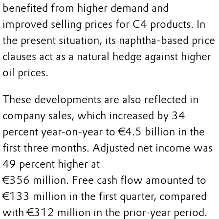
benefited from higher demand and
improved selling prices for C4 products. In
the present situation, its naphtha-based price
clauses act as a natural hedge against higher
oil prices.
These developments are also reflected in
company sales, which increased by 34
percent year-on-year to €4.5 billion in the
first three months. Adjusted net income was
49 percent higher at
€356 million. Free cash flow amounted to
€133 million in the first quarter, compared
with €312 million in the prior-year period.