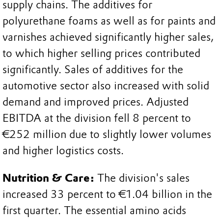
supply chains. The additives for
polyurethane foams as well as for paints and
varnishes achieved significantly higher sales,
to which higher selling prices contributed
significantly. Sales of additives for the
automotive sector also increased with solid
demand and improved prices. Adjusted
EBITDA at the division fell 8 percent to
€252 million due to slightly lower volumes
and higher logistics costs.
Nutrition & Care:
The division's sales
increased 33 percent to €1.04 billion in the
first quarter. The essential amino acids