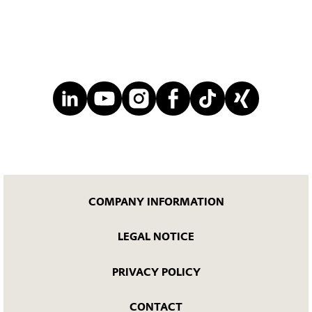
COMPANY INFORMATION
LEGAL NOTICE
PRIVACY POLICY
CONTACT