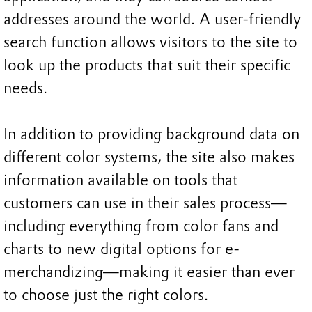
addresses around the world. A user-friendly
search function allows visitors to the site to
look up the products that suit their specific
needs.
In addition to providing background data on
different color systems, the site also makes
information available on tools that
customers can use in their sales process—
including everything from color fans and
charts to new digital options for e-
merchandizing—making it easier than ever
to choose just the right colors.