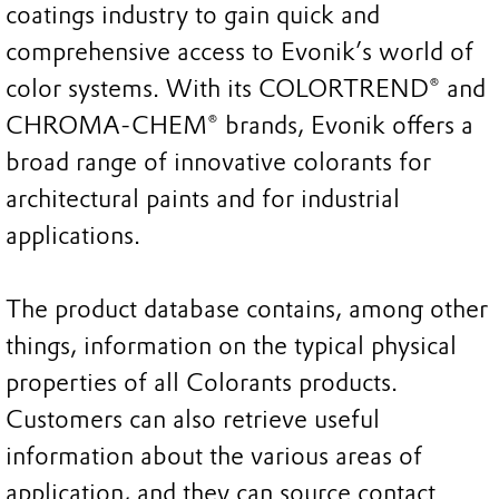
coatings industry to gain quick and
comprehensive access to Evonik’s world of
color systems. With its COLORTREND® and
CHROMA-CHEM® brands, Evonik offers a
broad range of innovative colorants for
architectural paints and for industrial
applications.
The product database contains, among other
things, information on the typical physical
properties of all Colorants products.
Customers can also retrieve useful
information about the various areas of
application, and they can source contact