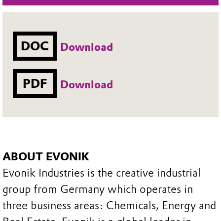
DOC
Download
PDF
Download
ABOUT EVONIK
Evonik Industries is the creative industrial
group from Germany which operates in
three business areas: Chemicals, Energy and