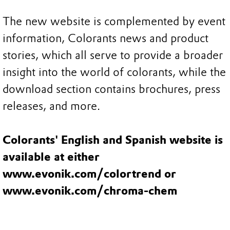
The new website is complemented by event
information, Colorants news and product
stories, which all serve to provide a broader
insight into the world of colorants, while the
download section contains brochures, press
releases, and more.
Colorants' English and Spanish website is
available at either
www.evonik.com/colortrend or
www.evonik.com/chroma-chem