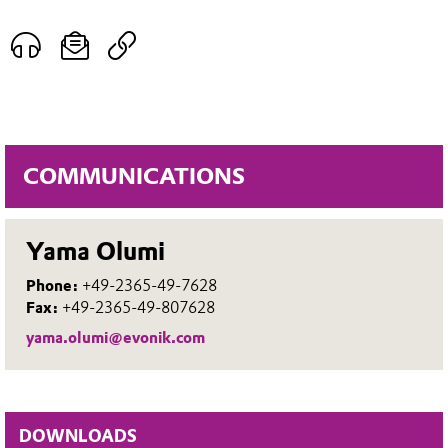
COMMUNICATIONS
Yama Olumi
Phone:
+49-2365-49-7628
Fax:
+49-2365-49-807628
yama.olumi@evonik.com
DOWNLOADS