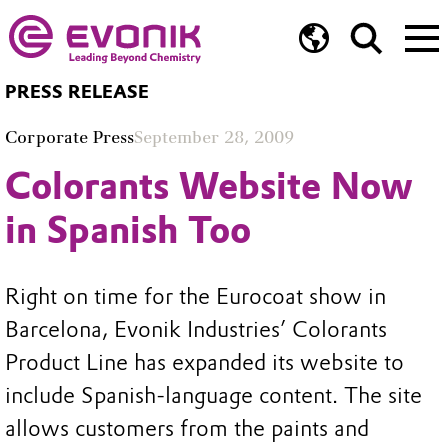
PRESS RELEASE
Corporate Press
September 28, 2009
Colorants Website Now
in Spanish Too
Right on time for the Eurocoat show in
Barcelona, Evonik Industries’ Colorants
Product Line has expanded its website to
include Spanish-language content. The site
allows customers from the paints and