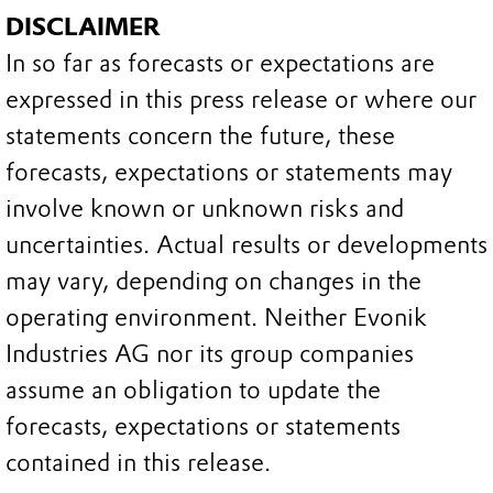
DISCLAIMER
In so far as forecasts or expectations are
expressed in this press release or where our
statements concern the future, these
forecasts, expectations or statements may
involve known or unknown risks and
uncertainties. Actual results or developments
may vary, depending on changes in the
operating environment. Neither Evonik
Industries AG nor its group companies
assume an obligation to update the
forecasts, expectations or statements
contained in this release.