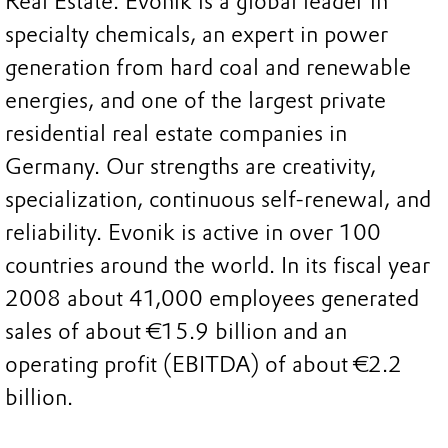
Real Estate. Evonik is a global leader in
specialty chemicals, an expert in power
generation from hard coal and renewable
energies, and one of the largest private
residential real estate companies in
Germany. Our strengths are creativity,
specialization, continuous self-renewal, and
reliability. Evonik is active in over 100
countries around the world. In its fiscal year
2008 about 41,000 employees generated
sales of about €15.9 billion and an
operating profit (EBITDA) of about €2.2
billion.