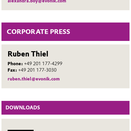
alexandra.boy@evonik.com
CORPORATE PRESS
Ruben Thiel
Phone:
+49 201 177-4299
Fax:
+49 201 177-3030
ruben.thiel@evonik.com
DOWNLOADS