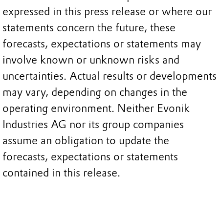
expressed in this press release or where our
statements concern the future, these
forecasts, expectations or statements may
involve known or unknown risks and
uncertainties. Actual results or developments
may vary, depending on changes in the
operating environment. Neither Evonik
Industries AG nor its group companies
assume an obligation to update the
forecasts, expectations or statements
contained in this release.