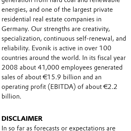
energies, and one of the largest private
residential real estate companies in
Germany. Our strengths are creativity,
specialization, continuous self-renewal, and
reliability. Evonik is active in over 100
countries around the world. In its fiscal year
2008 about 41,000 employees generated
sales of about €15.9 billion and an
operating profit (EBITDA) of about €2.2
billion.
DISCLAIMER
In so far as forecasts or expectations are