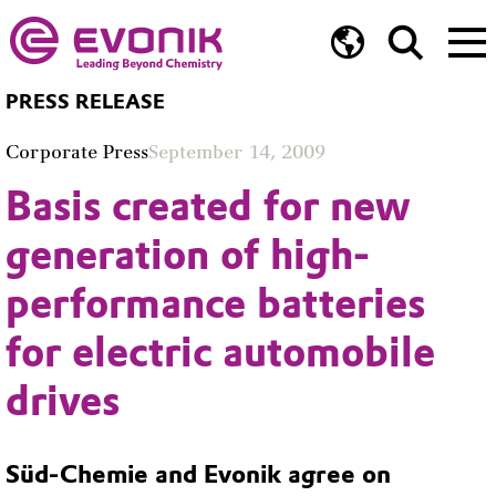
PRESS RELEASE
Corporate Press
September 14, 2009
Basis created for new
generation of high-
performance batteries
for electric automobile
drives
Süd-Chemie and Evonik agree on