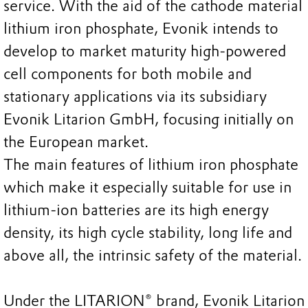
service. With the aid of the cathode material
lithium iron phosphate, Evonik intends to
develop to market maturity high-powered
cell components for both mobile and
stationary applications via its subsidiary
Evonik Litarion GmbH, focusing initially on
the European market.
The main features of lithium iron phosphate
which make it especially suitable for use in
lithium-ion batteries are its high energy
density, its high cycle stability, long life and
above all, the intrinsic safety of the material.
Under the LITARION® brand, Evonik Litarion