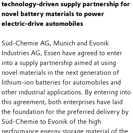
technology-driven supply partnership for
novel battery materials to power
electric-drive automobiles
Süd-Chemie AG, Munich and Evonik
Industries AG, Essen have agreed to enter
into a supply partnership aimed at using
novel materials in the next generation of
lithium-ion batteries for automobiles and
other industrial applications. By entering into
this agreement, both enterprises have laid
the foundation for the preferred delivery by
Süd-Chemie to Evonik of the high
performance energy storage material of the