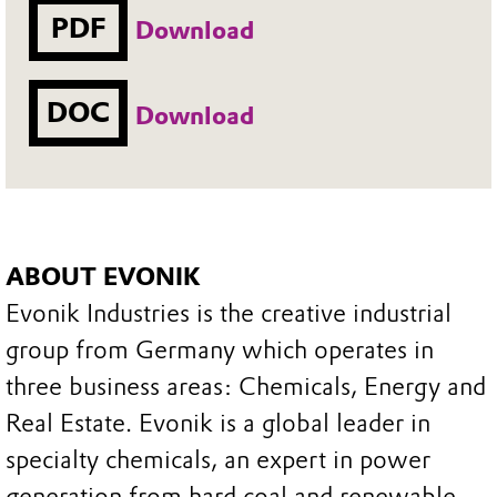
PDF
Download
DOC
Download
ABOUT EVONIK
Evonik Industries is the creative industrial
group from Germany which operates in
three business areas: Chemicals, Energy and
Real Estate. Evonik is a global leader in
specialty chemicals, an expert in power
generation from hard coal and renewable