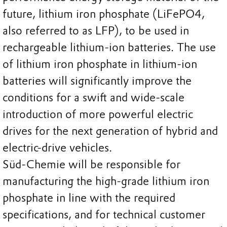
future, lithium iron phosphate (LiFePO4,
also referred to as LFP), to be used in
rechargeable lithium-ion batteries. The use
of lithium iron phosphate in lithium-ion
batteries will significantly improve the
conditions for a swift and wide-scale
introduction of more powerful electric
drives for the next generation of hybrid and
electric-drive vehicles.
Süd-Chemie will be responsible for
manufacturing the high-grade lithium iron
phosphate in line with the required
specifications, and for technical customer