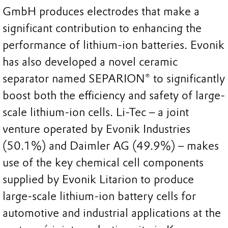
GmbH produces electrodes that make a
significant contribution to enhancing the
performance of lithium-ion batteries. Evonik
has also developed a novel ceramic
separator named SEPARION® to significantly
boost both the efficiency and safety of large-
scale lithium-ion cells. Li-Tec – a joint
venture operated by Evonik Industries
(50.1%) and Daimler AG (49.9%) – makes
use of the key chemical cell components
supplied by Evonik Litarion to produce
large-scale lithium-ion battery cells for
automotive and industrial applications at the