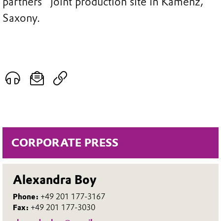
partners´ joint production site in Kamenz,
Saxony.
CORPORATE PRESS
Alexandra Boy
Phone:
+49 201 177-3167
Fax:
+49 201 177-3030