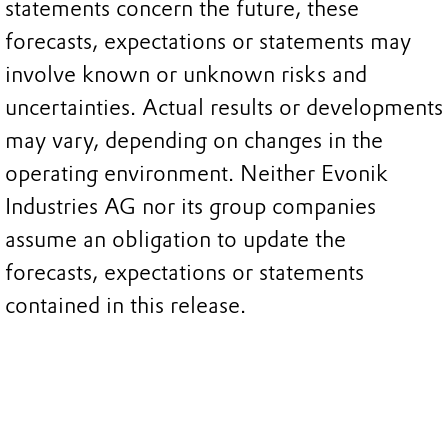
statements concern the future, these
forecasts, expectations or statements may
involve known or unknown risks and
uncertainties. Actual results or developments
may vary, depending on changes in the
operating environment. Neither Evonik
Industries AG nor its group companies
assume an obligation to update the
forecasts, expectations or statements
contained in this release.