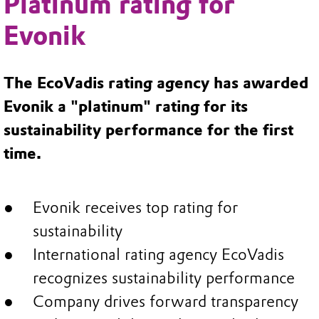
Platinum rating for
Evonik
The EcoVadis rating agency has awarded
Evonik a "platinum" rating for its
sustainability performance for the first
time.
Evonik receives top rating for
sustainability
International rating agency EcoVadis
recognizes sustainability performance
Company drives forward transparency