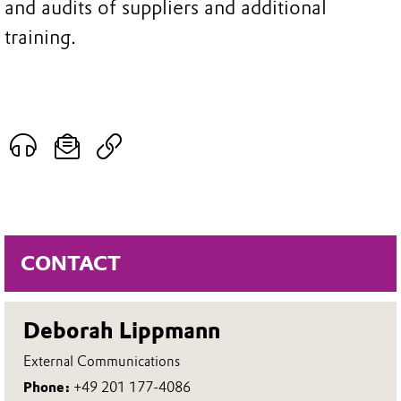
and audits of suppliers and additional
training.
CONTACT
Deborah Lippmann
External Communications
Phone:
+49 201 177-4086