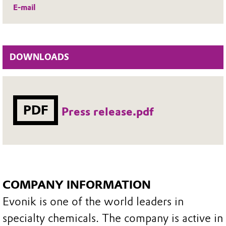
E-mail
DOWNLOADS
PDF
Press release.pdf
COMPANY INFORMATION
Evonik is one of the world leaders in
specialty chemicals. The company is active in