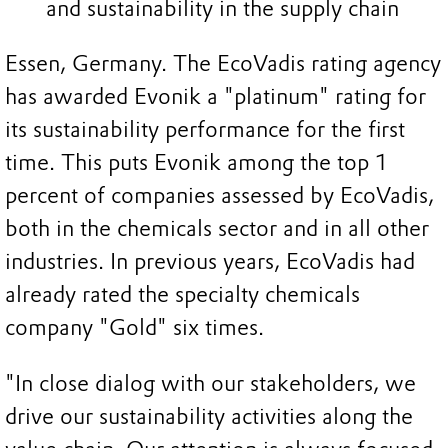
and sustainability in the supply chain
Essen, Germany. The EcoVadis rating agency
has awarded Evonik a "platinum" rating for
its sustainability performance for the first
time. This puts Evonik among the top 1
percent of companies assessed by EcoVadis,
both in the chemicals sector and in all other
industries. In previous years, EcoVadis had
already rated the specialty chemicals
company "Gold" six times.
"In close dialog with our stakeholders, we
drive our sustainability activities along the