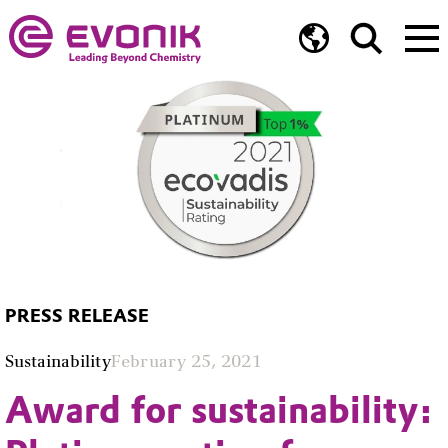
PRESS RELEASE
Sustainability
February 25, 2021
Award for sustainability: