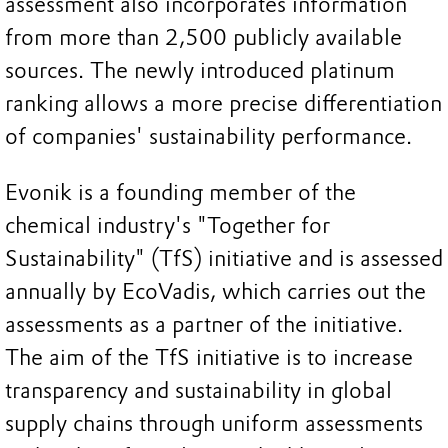
assessment also incorporates information
from more than 2,500 publicly available
sources. The newly introduced platinum
ranking allows a more precise differentiation
of companies' sustainability performance.
Evonik is a founding member of the
chemical industry's "Together for
Sustainability" (TfS) initiative and is assessed
annually by EcoVadis, which carries out the
assessments as a partner of the initiative.
The aim of the TfS initiative is to increase
transparency and sustainability in global
supply chains through uniform assessments