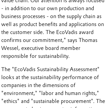
value chain. Our attention is always focused
- in addition to our own production and
business processes - on the supply chain as
well as product benefits and applications on
the customer side. The EcoVadis award
confirms our commitment," says Thomas
Wessel, executive board member
responsible for sustainability.
The "EcoVadis Sustainability Assessment"
looks at the sustainability performance of
companies in the dimensions of
"environment," "labor and human rights,"
"ethics" and "sustainable procurement". The