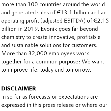
more than 100 countries around the world
and generated sales of €13.1 billion and an
operating profit (adjusted EBITDA) of €2.15
billion in 2019. Evonik goes far beyond
chemistry to create innovative, profitable
and sustainable solutions for customers.
More than 32,000 employees work
together for a common purpose: We want
to improve life, today and tomorrow.
DISCLAIMER
In so far as forecasts or expectations are
expressed in this press release or where our