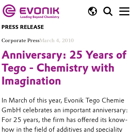
PRESS RELEASE
Corporate Press
March 4, 2010
Anniversary: 25 Years of
Tego - Chemistry with
Imagination
In March of this year, Evonik Tego Chemie
GmbH celebrates an important anniversary:
For 25 years, the firm has offered its know-
how in the field of additives and speciality