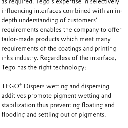
as required. Tego’s expertise in selectively
influencing interfaces combined with an in-
depth understanding of customers’
requirements enables the company to offer
tailor-made products which meet many
requirements of the coatings and printing
inks industry. Regardless of the interface,
Tego has the right technology:
TEGO® Dispers wetting and dispersing
additives promote pigment wetting and
stabilization thus preventing floating and
flooding and settling out of pigments.