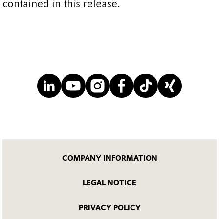
contained in this release.
COMPANY INFORMATION
LEGAL NOTICE
PRIVACY POLICY