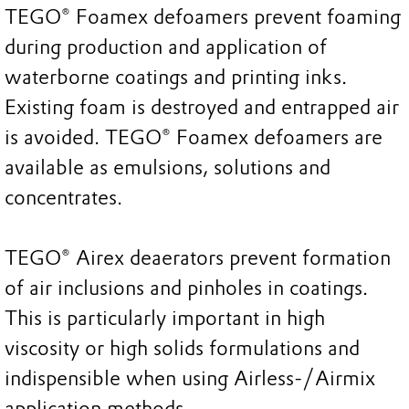
TEGO® Foamex defoamers prevent foaming
during production and application of
waterborne coatings and printing inks.
Existing foam is destroyed and entrapped air
is avoided. TEGO® Foamex defoamers are
available as emulsions, solutions and
concentrates.
TEGO® Airex deaerators prevent formation
of air inclusions and pinholes in coatings.
This is particularly important in high
viscosity or high solids formulations and
indispensible when using Airless-/Airmix
application methods.