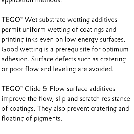
TEGO® Wet substrate wetting additives
permit uniform wetting of coatings and
printing inks even on low energy surfaces.
Good wetting is a prerequisite for optimum
adhesion. Surface defects such as cratering
or poor flow and leveling are avoided.
TEGO® Glide & Flow surface additives
improve the flow, slip and scratch resistance
of coatings. They also prevent cratering and
floating of pigments.