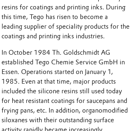
resins for coatings and printing inks. During
this time, Tego has risen to become a
leading supplier of speciality products for the
coatings and printing inks industries.
In October 1984 Th. Goldschmidt AG
established Tego Chemie Service GmbH in
Essen. Operations started on January 1,
1985. Even at that time, major products
included the silicone resins still used today
for heat resistant coatings for saucepans and
frying pans, etc. In addition, organomodified
siloxanes with their outstanding surface
activity rapidly became increasingly