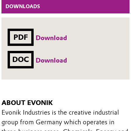
DOWNLOADS
PDF
Download
DOC
Download
ABOUT EVONIK
Evonik Industries is the creative industrial
group from Germany which operates in