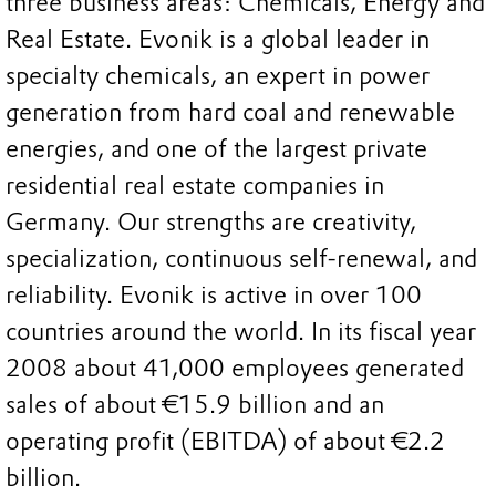
three business areas: Chemicals, Energy and
Real Estate. Evonik is a global leader in
specialty chemicals, an expert in power
generation from hard coal and renewable
energies, and one of the largest private
residential real estate companies in
Germany. Our strengths are creativity,
specialization, continuous self-renewal, and
reliability. Evonik is active in over 100
countries around the world. In its fiscal year
2008 about 41,000 employees generated
sales of about €15.9 billion and an
operating profit (EBITDA) of about €2.2
billion.