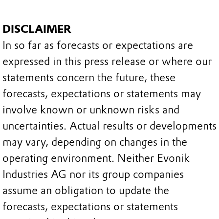
DISCLAIMER
In so far as forecasts or expectations are
expressed in this press release or where our
statements concern the future, these
forecasts, expectations or statements may
involve known or unknown risks and
uncertainties. Actual results or developments
may vary, depending on changes in the
operating environment. Neither Evonik
Industries AG nor its group companies
assume an obligation to update the
forecasts, expectations or statements