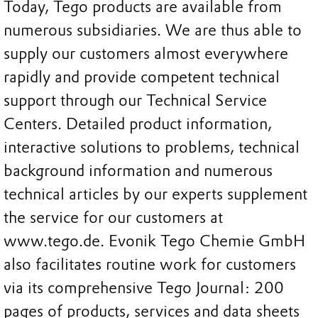
Today, Tego products are available from
numerous subsidiaries. We are thus able to
supply our customers almost everywhere
rapidly and provide competent technical
support through our Technical Service
Centers. Detailed product information,
interactive solutions to problems, technical
background information and numerous
technical articles by our experts supplement
the service for our customers at
www.tego.de. Evonik Tego Chemie GmbH
also facilitates routine work for customers
via its comprehensive Tego Journal: 200
pages of products, services and data sheets