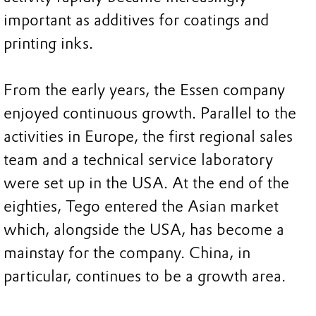
important as additives for coatings and
printing inks.
From the early years, the Essen company
enjoyed continuous growth. Parallel to the
activities in Europe, the first regional sales
team and a technical service laboratory
were set up in the USA. At the end of the
eighties, Tego entered the Asian market
which, alongside the USA, has become a
mainstay for the company. China, in
particular, continues to be a growth area.