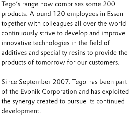
Tego’s range now comprises some 200
products. Around 120 employees in Essen
together with colleagues all over the world
continuously strive to develop and improve
innovative technologies in the field of
additives and speciality resins to provide the
products of tomorrow for our customers.
Since September 2007, Tego has been part
of the Evonik Corporation and has exploited
the synergy created to pursue its continued
development.