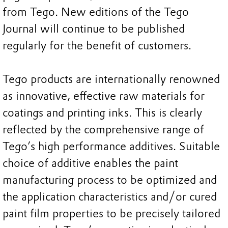
from Tego. New editions of the Tego
Journal will continue to be published
regularly for the benefit of customers.
Tego products are internationally renowned
as innovative, effective raw materials for
coatings and printing inks. This is clearly
reflected by the comprehensive range of
Tego’s high performance additives. Suitable
choice of additive enables the paint
manufacturing process to be optimized and
the application characteristics and/or cured
paint film properties to be precisely tailored