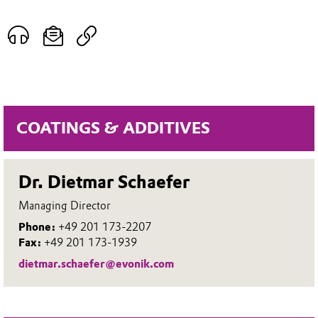
COATINGS & ADDITIVES
Dr. Dietmar Schaefer
Managing Director
Phone:
+49 201 173-2207
Fax:
+49 201 173-1939
dietmar.schaefer@evonik.com