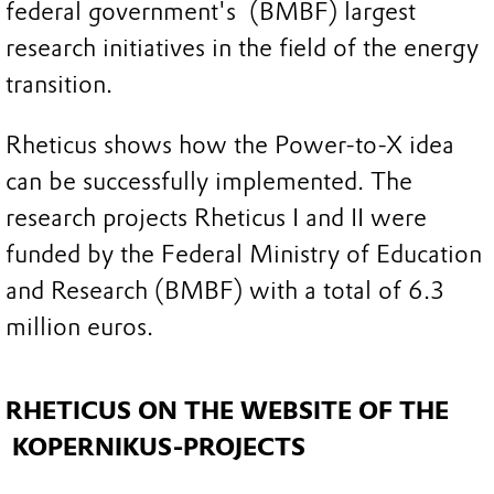
federal government's (BMBF) largest
research initiatives in the field of the energy
transition.
Rheticus shows how the Power-to-X idea
can be successfully implemented. The
research projects Rheticus I and II were
funded by the Federal Ministry of Education
and Research (BMBF) with a total of 6.3
million euros.
RHETICUS ON THE WEBSITE OF THE
KOPERNIKUS-PROJECTS