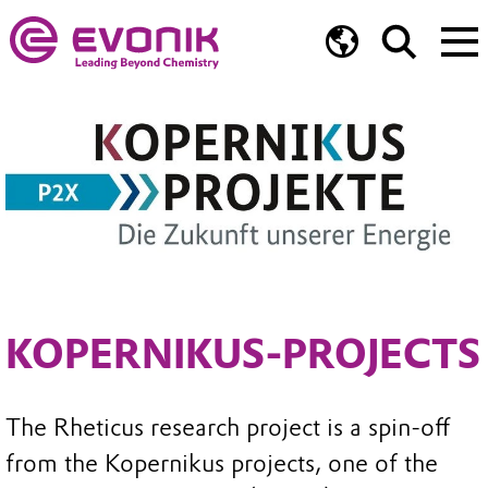
KOPERNIKUS-PROJECTS
The Rheticus research project is a spin-off
from the Kopernikus projects, one of the