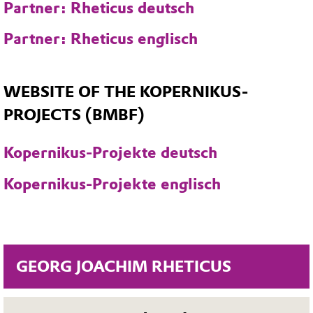
Partner: Rheticus deutsch
Partner: Rheticus englisch
WEBSITE OF THE KOPERNIKUS-
PROJECTS (BMBF)
Kopernikus-Projekte deutsch
Kopernikus-Projekte englisch
GEORG JOACHIM RHETICUS