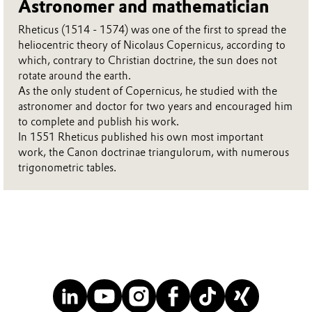
Astronomer and mathematician
Rheticus (1514 - 1574) was one of the first to spread the
heliocentric theory of Nicolaus Copernicus, according to
which, contrary to Christian doctrine, the sun does not
rotate around the earth.
As the only student of Copernicus, he studied with the
astronomer and doctor for two years and encouraged him
to complete and publish his work.
In 1551 Rheticus published his own most important
work, the Canon doctrinae triangulorum, with numerous
trigonometric tables.