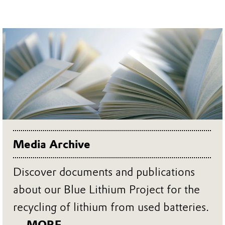
Media Archive
Discover documents and publications
about our Blue Lithium Project for the
recycling of lithium from used batteries.
... MORE