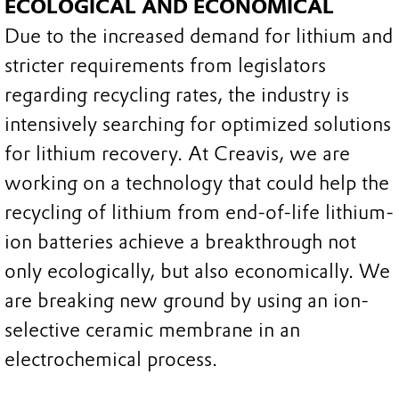
ECOLOGICAL AND ECONOMICAL
Due to the increased demand for lithium and
stricter requirements from legislators
regarding recycling rates, the industry is
intensively searching for optimized solutions
for lithium recovery. At Creavis, we are
working on a technology that could help the
recycling of lithium from end-of-life lithium-
ion batteries achieve a breakthrough not
only ecologically, but also economically. We
are breaking new ground by using an ion-
selective ceramic membrane in an
electrochemical process.