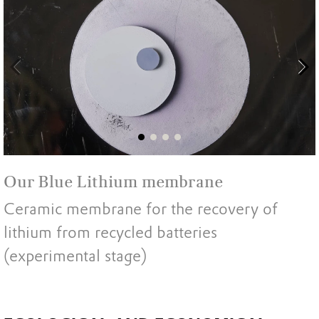
Our Blue Lithium membrane
Ceramic membrane for the recovery of
lithium from recycled batteries
(experimental stage)