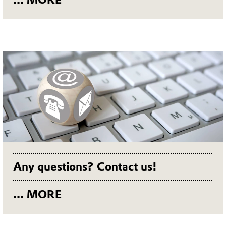
Any questions? Contact us!
... MORE