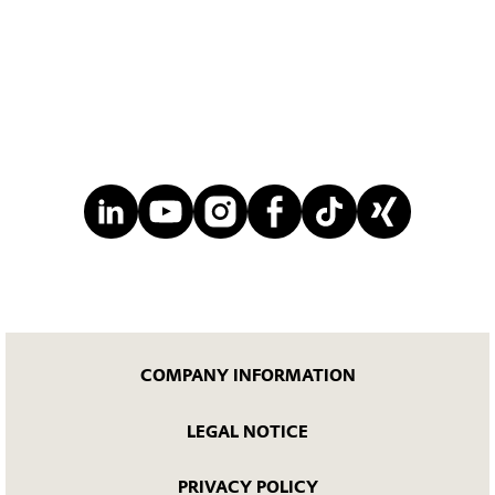
COMPANY INFORMATION
LEGAL NOTICE
PRIVACY POLICY