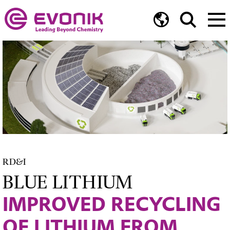
RD&I
BLUE LITHIUM
IMPROVED RECYCLING
OF LITHIUM FROM