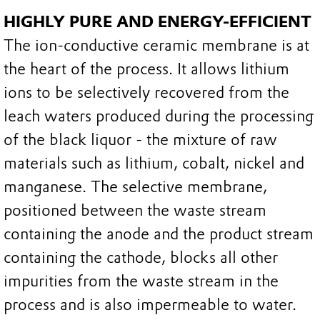
HIGHLY PURE AND ENERGY-EFFICIENT
The ion-conductive ceramic membrane is at
the heart of the process. It allows lithium
ions to be selectively recovered from the
leach waters produced during the processing
of the black liquor - the mixture of raw
materials such as lithium, cobalt, nickel and
manganese. The selective membrane,
positioned between the waste stream
containing the anode and the product stream
containing the cathode, blocks all other
impurities from the waste stream in the
process and is also impermeable to water.