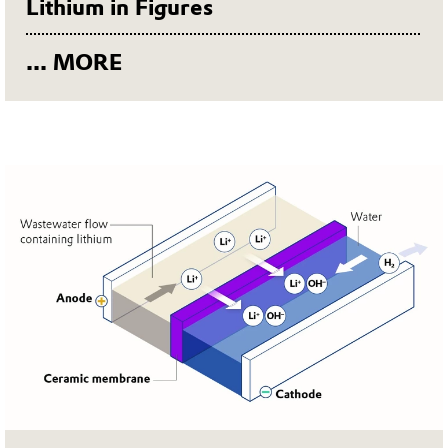
Lithium in Figures
... MORE