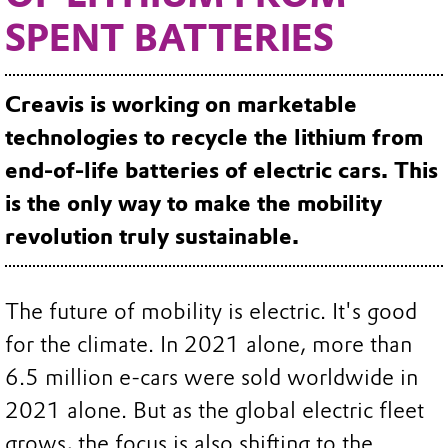
SPENT BATTERIES
Creavis is working on marketable
technologies to recycle the lithium from
end-of-life batteries of electric cars. This
is the only way to make the mobility
revolution truly sustainable.
The future of mobility is electric. It's good
for the climate. In 2021 alone, more than
6.5 million e-cars were sold worldwide in
2021 alone. But as the global electric fleet
grows, the focus is also shifting to the