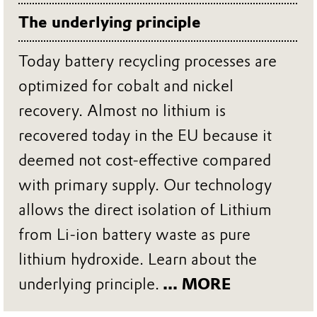
The underlying principle
Today battery recycling processes are
optimized for cobalt and nickel
recovery. Almost no lithium is
recovered today in the EU because it
deemed not cost-effective compared
with primary supply. Our technology
allows the direct isolation of Lithium
from Li-ion battery waste as pure
lithium hydroxide. Learn about the
underlying principle.
... MORE