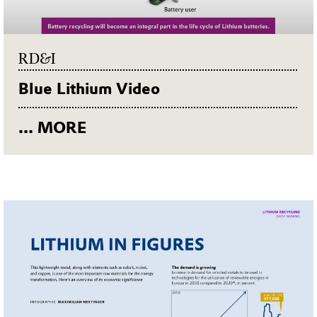
RD&I
Blue Lithium Video
... MORE