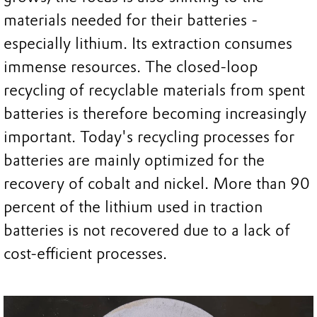
materials needed for their batteries -
especially lithium. Its extraction consumes
immense resources. The closed-loop
recycling of recyclable materials from spent
batteries is therefore becoming increasingly
important. Today's recycling processes for
batteries are mainly optimized for the
recovery of cobalt and nickel. More than 90
percent of the lithium used in traction
batteries is not recovered due to a lack of
cost-efficient processes.