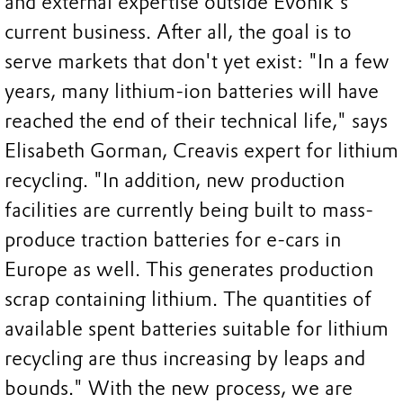
and external expertise outside Evonik's
current business. After all, the goal is to
serve markets that don't yet exist: "In a few
years, many lithium-ion batteries will have
reached the end of their technical life," says
Elisabeth Gorman, Creavis expert for lithium
recycling. "In addition, new production
facilities are currently being built to mass-
produce traction batteries for e-cars in
Europe as well. This generates production
scrap containing lithium. The quantities of
available spent batteries suitable for lithium
recycling are thus increasing by leaps and
bounds." With the new process, we are