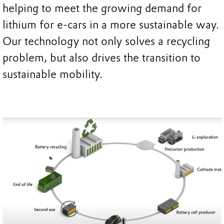
helping to meet the growing demand for
lithium for e-cars in a more sustainable way.
Our technology not only solves a recycling
problem, but also drives the transition to
sustainable mobility.