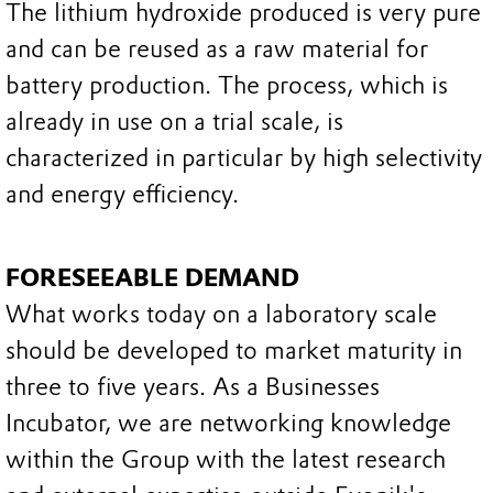
The lithium hydroxide produced is very pure
and can be reused as a raw material for
battery production. The process, which is
already in use on a trial scale, is
characterized in particular by high selectivity
and energy efficiency.
FORESEEABLE DEMAND
What works today on a laboratory scale
should be developed to market maturity in
three to five years. As a Businesses
Incubator, we are networking knowledge
within the Group with the latest research