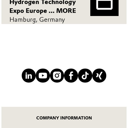
Hydrogen Technology
Expo Europe ... MORE
Hamburg, Germany
COMPANY INFORMATION