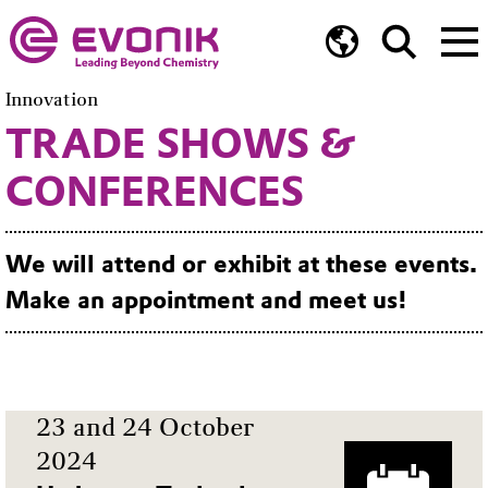
Innovation
TRADE SHOWS &
CONFERENCES
We will attend or exhibit at these events.
Make an appointment and meet us!
23 and 24 October
2024