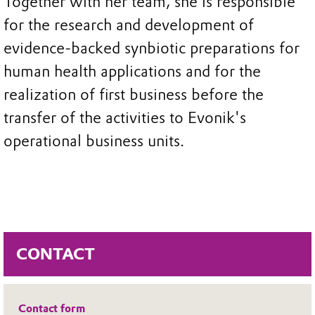
Together with her team, she is responsible
for the research and development of
evidence-backed synbiotic preparations for
human health applications and for the
realization of first business before the
transfer of the activities to Evonik's
operational business units.
CONTACT
Contact form