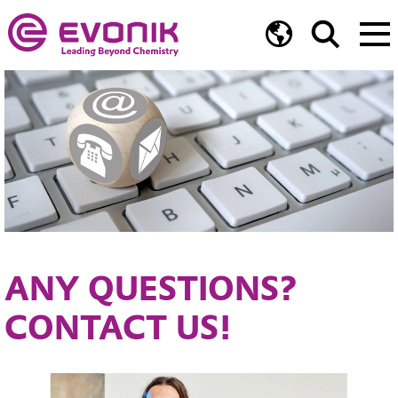
ANY QUESTIONS?
CONTACT US!