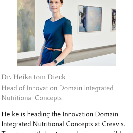
Dr. Heike tom Dieck
Head of Innovation Domain Integrated
Nutritional Concepts
Heike is heading the Innovation Domain
Integrated Nutritional Concepts at Creavis.