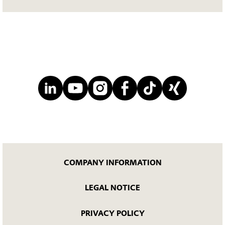
COMPANY INFORMATION
LEGAL NOTICE
PRIVACY POLICY