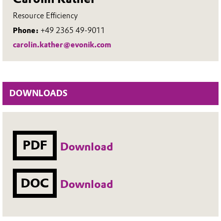
Resource Efficiency
Phone:
+49 2365 49-9011
carolin.kather@evonik.com
DOWNLOADS
PDF
Download
DOC
Download