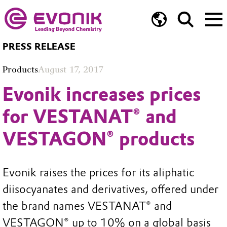
PRESS RELEASE
Products
August 17, 2017
Evonik increases prices
for VESTANAT® and
VESTAGON® products
Evonik raises the prices for its aliphatic
diisocyanates and derivatives, offered under
the brand names VESTANAT® and
VESTAGON® up to 10% on a global basis