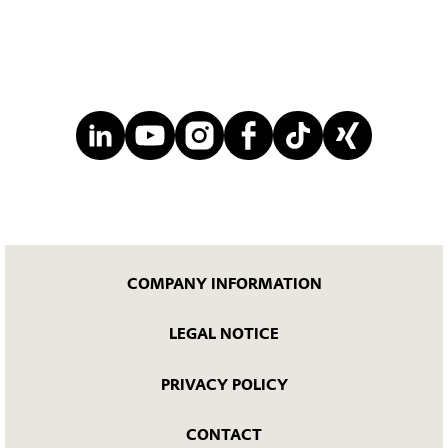
COMPANY INFORMATION
LEGAL NOTICE
PRIVACY POLICY
CONTACT