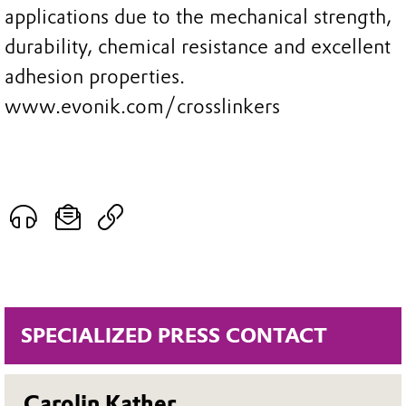
applications due to the mechanical strength,
durability, chemical resistance and excellent
adhesion properties.
www.evonik.com/crosslinkers
SPECIALIZED PRESS CONTACT
Carolin Kather