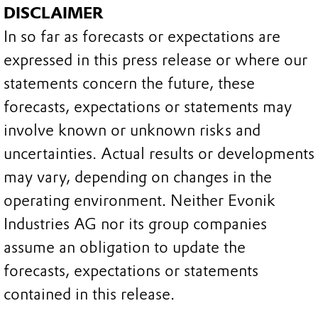
DISCLAIMER
In so far as forecasts or expectations are
expressed in this press release or where our
statements concern the future, these
forecasts, expectations or statements may
involve known or unknown risks and
uncertainties. Actual results or developments
may vary, depending on changes in the
operating environment. Neither Evonik
Industries AG nor its group companies
assume an obligation to update the
forecasts, expectations or statements
contained in this release.