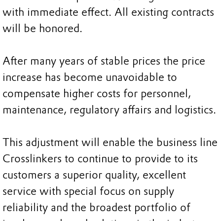
with immediate effect. All existing contracts
will be honored.
After many years of stable prices the price
increase has become unavoidable to
compensate higher costs for personnel,
maintenance, regulatory affairs and logistics.
This adjustment will enable the business line
Crosslinkers to continue to provide to its
customers a superior quality, excellent
service with special focus on supply
reliability and the broadest portfolio of