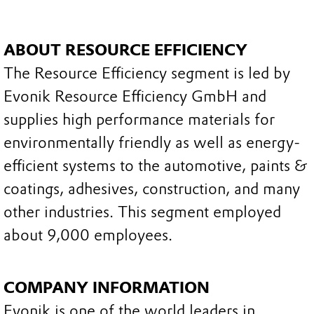
ABOUT RESOURCE EFFICIENCY
The Resource Efficiency segment is led by
Evonik Resource Efficiency GmbH and
supplies high performance materials for
environmentally friendly as well as energy-
efficient systems to the automotive, paints &
coatings, adhesives, construction, and many
other industries. This segment employed
about 9,000 employees.
COMPANY INFORMATION
Evonik is one of the world leaders in