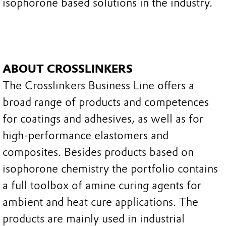
isophorone based solutions in the industry.
ABOUT CROSSLINKERS
The Crosslinkers Business Line offers a
broad range of products and competences
for coatings and adhesives, as well as for
high-performance elastomers and
composites. Besides products based on
isophorone chemistry the portfolio contains
a full toolbox of amine curing agents for
ambient and heat cure applications. The
products are mainly used in industrial