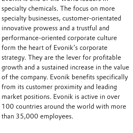
specialty chemicals. The focus on more
specialty businesses, customer-orientated
innovative prowess and a trustful and
performance-oriented corporate culture
form the heart of Evonik’s corporate
strategy. They are the lever for profitable
growth and a sustained increase in the value
of the company. Evonik benefits specifically
from its customer proximity and leading
market positions. Evonik is active in over
100 countries around the world with more
than 35,000 employees.